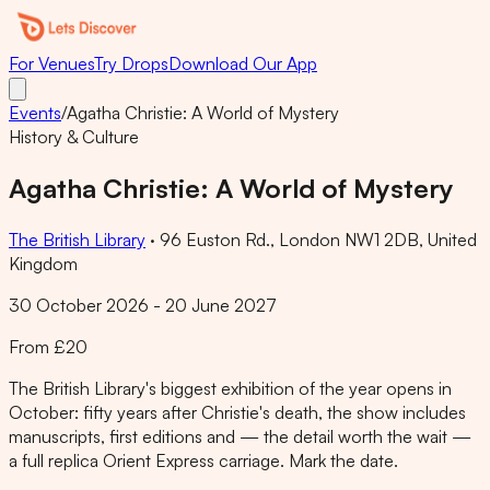
For Venues
Try Drops
Download Our App
Events
/
Agatha Christie: A World of Mystery
History & Culture
Agatha Christie: A World of Mystery
The British Library
·
96 Euston Rd., London NW1 2DB, United
Kingdom
30 October 2026 - 20 June 2027
From £20
The British Library's biggest exhibition of the year opens in
October: fifty years after Christie's death, the show includes
manuscripts, first editions and — the detail worth the wait —
a full replica Orient Express carriage. Mark the date.