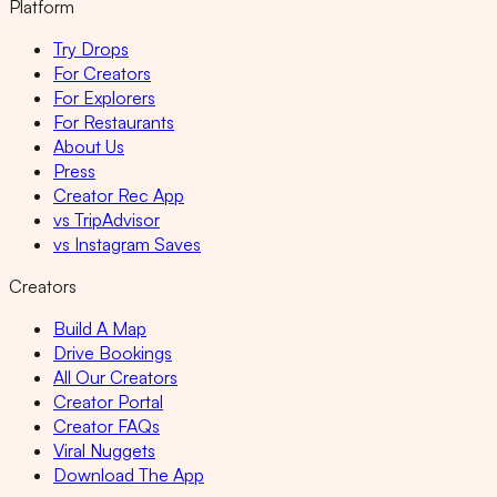
Platform
Try Drops
For Creators
For Explorers
For Restaurants
About Us
Press
Creator Rec App
vs TripAdvisor
vs Instagram Saves
Creators
Build A Map
Drive Bookings
All Our Creators
Creator Portal
Creator FAQs
Viral Nuggets
Download The App