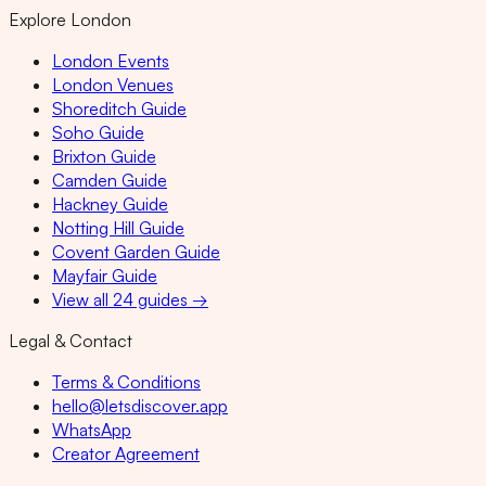
Explore London
London Events
London Venues
Shoreditch Guide
Soho Guide
Brixton Guide
Camden Guide
Hackney Guide
Notting Hill Guide
Covent Garden Guide
Mayfair Guide
View all 24 guides →
Legal & Contact
Terms & Conditions
hello@letsdiscover.app
WhatsApp
Creator Agreement