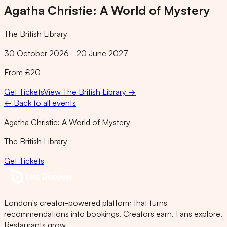
Agatha Christie: A World of Mystery
The British Library
30 October 2026 - 20 June 2027
From £20
Get Tickets
View
The British Library
→
← Back to all events
Agatha Christie: A World of Mystery
The British Library
Get Tickets
London's creator-powered platform that turns
recommendations into bookings. Creators earn. Fans explore.
Restaurants grow.