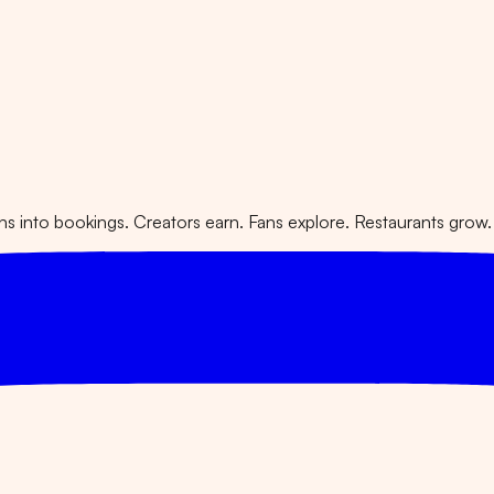
 into bookings. Creators earn. Fans explore. Restaurants grow.