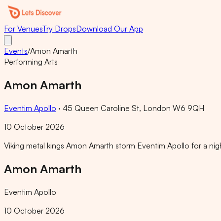
For Venues
Try Drops
Download Our App
Events
/
Amon Amarth
Performing Arts
Amon Amarth
Eventim Apollo
·
45 Queen Caroline St, London W6 9QH
10 October 2026
Viking metal kings Amon Amarth storm Eventim Apollo for a nigh
Amon Amarth
Eventim Apollo
10 October 2026