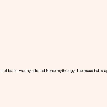
t of battle-worthy riffs and Norse mythology. The mead hall is o