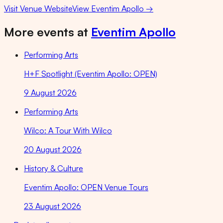
Visit Venue Website
View
Eventim Apollo
→
More events at
Eventim Apollo
Performing Arts
H+F Spotlight (Eventim Apollo: OPEN)
9 August 2026
Performing Arts
Wilco: A Tour With Wilco
20 August 2026
History & Culture
Eventim Apollo: OPEN Venue Tours
23 August 2026