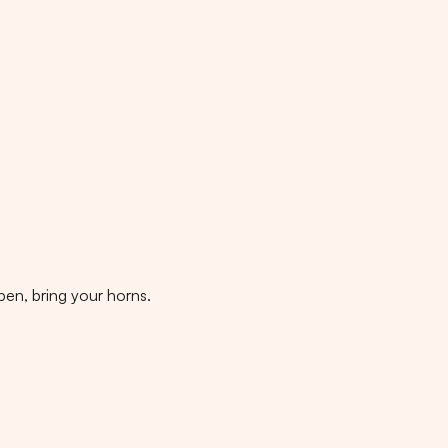
pen, bring your horns.