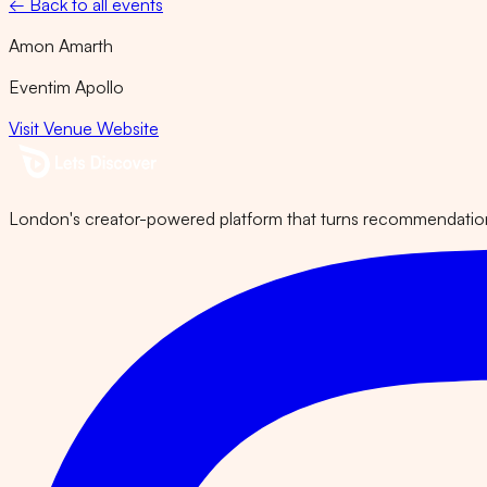
← Back to all events
Amon Amarth
Eventim Apollo
Visit Venue Website
London's creator-powered platform that turns recommendations