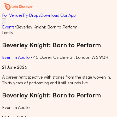
For Venues
Try Drops
Download Our App
Events
/
Beverley Knight: Born to Perform
Family
Beverley Knight: Born to Perform
Eventim Apollo
·
45 Queen Caroline St, London W6 9QH
21 June 2026
A career retrospective with stories from the stage woven in.
Thirty years of performing and it still sounds live.
Beverley Knight: Born to Perform
Eventim Apollo