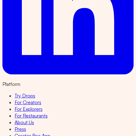
Platform
Try Drops
For Creators
For Explorers
For Restaurants
About Us
Press
Creator Rec App