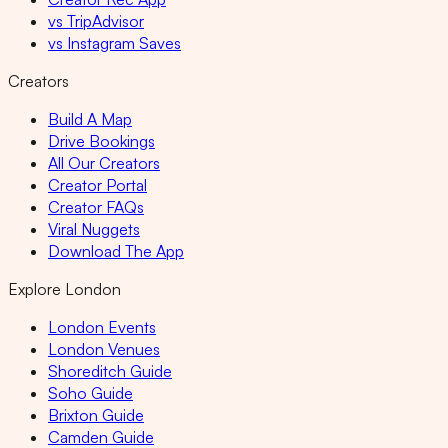
vs TripAdvisor
vs Instagram Saves
Creators
Build A Map
Drive Bookings
All Our Creators
Creator Portal
Creator FAQs
Viral Nuggets
Download The App
Explore London
London Events
London Venues
Shoreditch Guide
Soho Guide
Brixton Guide
Camden Guide