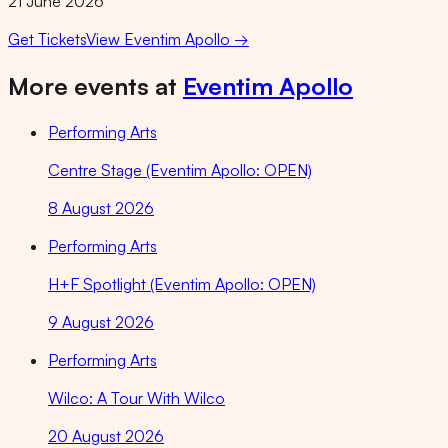
21 June 2026
Get Tickets
View
Eventim Apollo
→
More events at
Eventim Apollo
Performing Arts
Centre Stage (Eventim Apollo: OPEN)
8 August 2026
Performing Arts
H+F Spotlight (Eventim Apollo: OPEN)
9 August 2026
Performing Arts
Wilco: A Tour With Wilco
20 August 2026