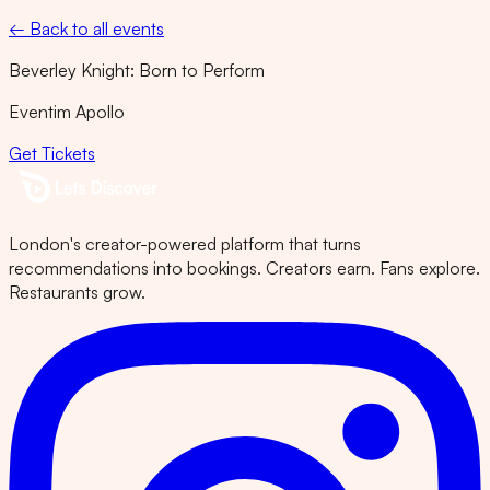
← Back to all events
Beverley Knight: Born to Perform
Eventim Apollo
Get Tickets
London's creator-powered platform that turns
recommendations into bookings. Creators earn. Fans explore.
Restaurants grow.