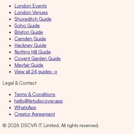
London Events
London Venues
Shoreditch Guide
Soho Guide
Brixton Guide
Camden Guide
Hackney Guide
Notting Hill Guide
Covent Garden Guide
Mayfair Guide
View all 24 guides →
Legal & Contact
Terms & Conditions
hello@letsdiscover.app
WhatsApp
Creator Agreement
©
2026
DSCVR IT Limited. All rights reserved.