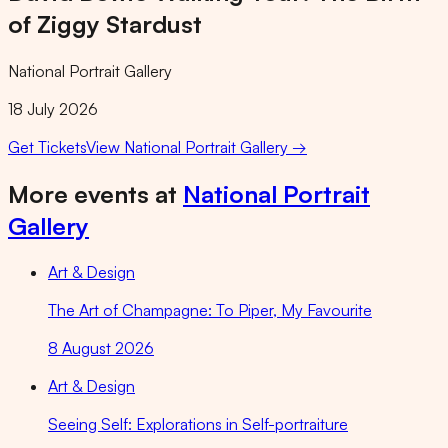
of Ziggy Stardust
National Portrait Gallery
18 July 2026
Get Tickets
View
National Portrait Gallery
→
More events at
National Portrait
Gallery
Art & Design
The Art of Champagne: To Piper, My Favourite
8 August 2026
Art & Design
Seeing Self: Explorations in Self-portraiture