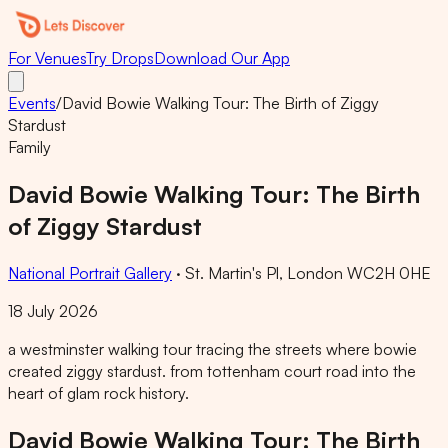
For Venues
Try Drops
Download Our App
Events
/
David Bowie Walking Tour: The Birth of Ziggy
Stardust
Family
David Bowie Walking Tour: The Birth
of Ziggy Stardust
National Portrait Gallery
·
St. Martin's Pl, London WC2H 0HE
18 July 2026
a westminster walking tour tracing the streets where bowie
created ziggy stardust. from tottenham court road into the
heart of glam rock history.
David Bowie Walking Tour: The Birth