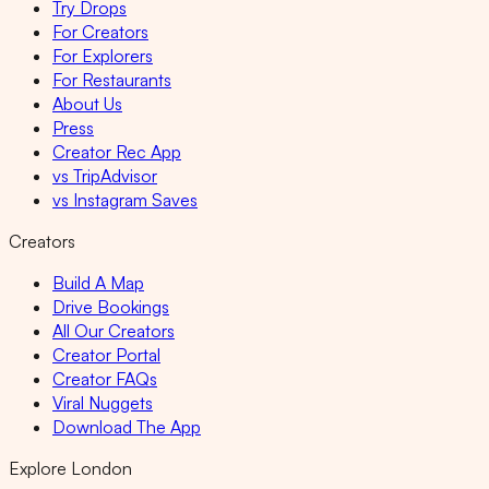
Try Drops
For Creators
For Explorers
For Restaurants
About Us
Press
Creator Rec App
vs TripAdvisor
vs Instagram Saves
Creators
Build A Map
Drive Bookings
All Our Creators
Creator Portal
Creator FAQs
Viral Nuggets
Download The App
Explore London