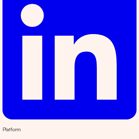
Platform