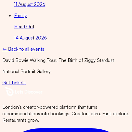
11 August 2026
Family
Head Out
14 August 2026
← Back to all events
David Bowie Walking Tour: The Birth of Ziggy Stardust
National Portrait Gallery
Get Tickets
London's creator-powered platform that turns
recommendations into bookings. Creators earn. Fans explore.
Restaurants grow.