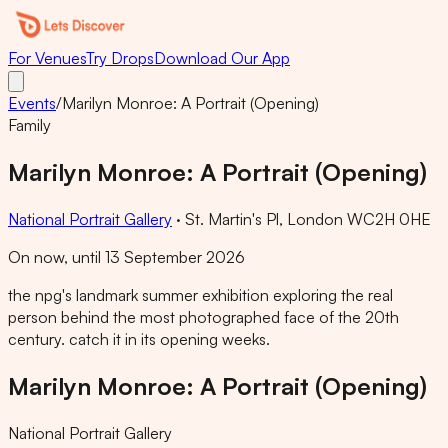
For Venues
Try Drops
Download Our App
Events
/
Marilyn Monroe: A Portrait (Opening)
Family
Marilyn Monroe: A Portrait (Opening)
National Portrait Gallery
·
St. Martin's Pl, London WC2H 0HE
On now, until 13 September 2026
the npg's landmark summer exhibition exploring the real
person behind the most photographed face of the 20th
century. catch it in its opening weeks.
Marilyn Monroe: A Portrait (Opening)
National Portrait Gallery