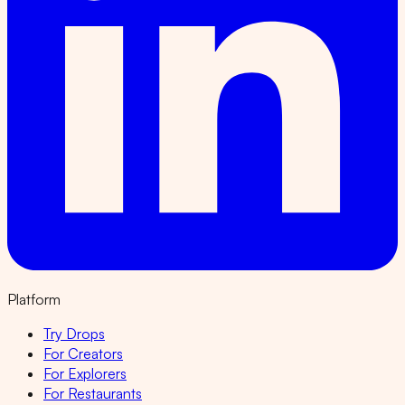
Platform
Try Drops
For Creators
For Explorers
For Restaurants