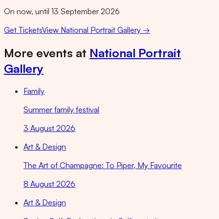
On now, until 13 September 2026
Get Tickets
View
National Portrait Gallery
→
More events at
National Portrait
Gallery
Family
Summer family festival
3 August 2026
Art & Design
The Art of Champagne: To Piper, My Favourite
8 August 2026
Art & Design