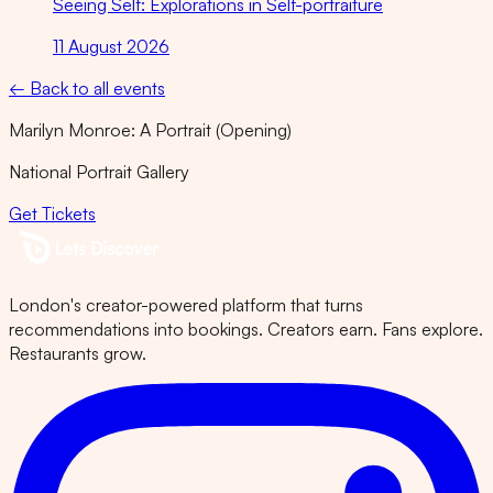
Seeing Self: Explorations in Self-portraiture
11 August 2026
← Back to all events
Marilyn Monroe: A Portrait (Opening)
National Portrait Gallery
Get Tickets
London's creator-powered platform that turns
recommendations into bookings. Creators earn. Fans explore.
Restaurants grow.