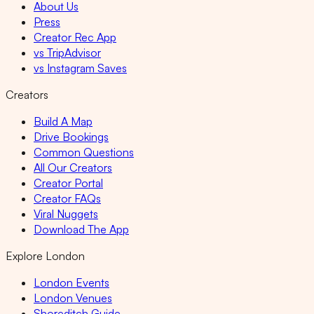
About Us
Press
Creator Rec App
vs TripAdvisor
vs Instagram Saves
Creators
Build A Map
Drive Bookings
Common Questions
All Our Creators
Creator Portal
Creator FAQs
Viral Nuggets
Download The App
Explore London
London Events
London Venues
Shoreditch Guide