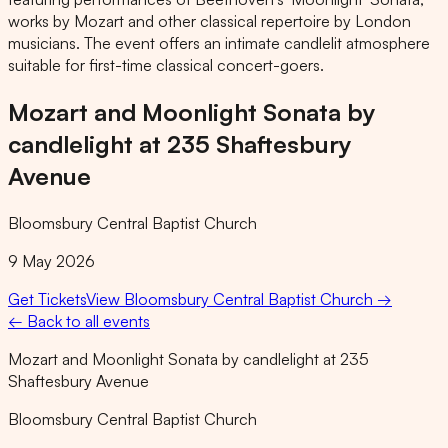
works by Mozart and other classical repertoire by London
musicians. The event offers an intimate candlelit atmosphere
suitable for first-time classical concert-goers.
Mozart and Moonlight Sonata by
candlelight at 235 Shaftesbury
Avenue
Bloomsbury Central Baptist Church
9 May 2026
Get Tickets
View
Bloomsbury Central Baptist Church
→
← Back to all events
Mozart and Moonlight Sonata by candlelight at 235
Shaftesbury Avenue
Bloomsbury Central Baptist Church