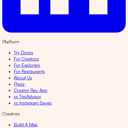
Platform
Try Drops
For Creators
For Explorers
For Restaurants
About Us
Press
Creator Rec App
vs TripAdvisor
vs Instagram Saves
Creators
Build A Map