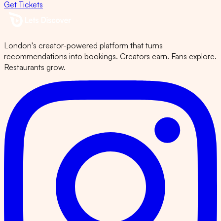
Get Tickets
London's creator-powered platform that turns
recommendations into bookings. Creators earn. Fans explore.
Restaurants grow.