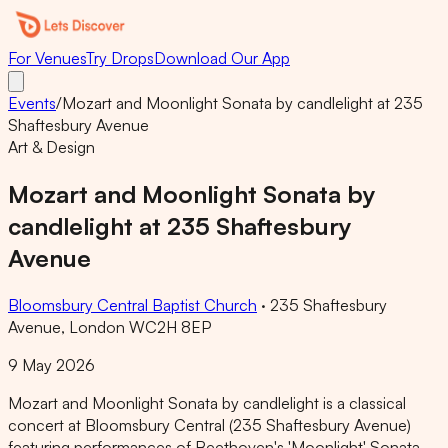
For Venues
Try Drops
Download Our App
Events
/
Mozart and Moonlight Sonata by candlelight at 235
Shaftesbury Avenue
Art & Design
Mozart and Moonlight Sonata by
candlelight at 235 Shaftesbury
Avenue
Bloomsbury Central Baptist Church
·
235 Shaftesbury
Avenue, London WC2H 8EP
9 May 2026
Mozart and Moonlight Sonata by candlelight is a classical
concert at Bloomsbury Central (235 Shaftesbury Avenue)
featuring performances of Beethoven's 'Moonlight' Sonata,