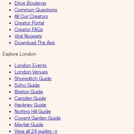
Drive Bookings
Common Questions
All Our Creators
Creator Portal
Creator FAQs
Viral Nuggets
Download The App
Explore London
London Events
London Venues
Shoreditch Guide
Soho Guide
Brixton Guide
Camden Guide
Hackney Guide
Notting Hill Guide
Covent Garden Guide
Mayfair Guide
View all 24 guides →