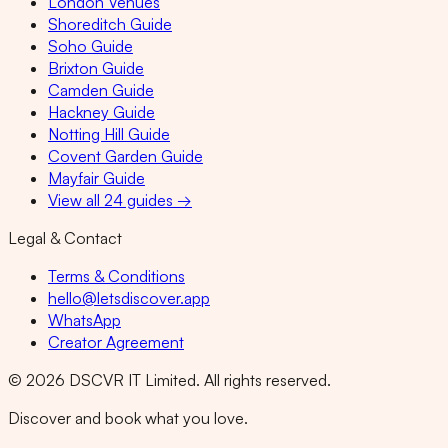
London Venues
Shoreditch Guide
Soho Guide
Brixton Guide
Camden Guide
Hackney Guide
Notting Hill Guide
Covent Garden Guide
Mayfair Guide
View all 24 guides →
Legal & Contact
Terms & Conditions
hello@letsdiscover.app
WhatsApp
Creator Agreement
©
2026
DSCVR IT Limited. All rights reserved.
Discover and book what you love.