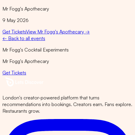
Mr Fogg's Apothecary
9 May 2026
Get Tickets
View
Mr Fogg's Apothecary
→
← Back to all events
Mr Fogg's Cocktail Experiments
Mr Fogg's Apothecary
Get Tickets
London's creator-powered platform that turns
recommendations into bookings. Creators earn. Fans explore.
Restaurants grow.