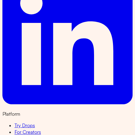
Platform
Try Drops
For Creators