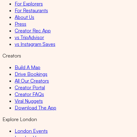
For Explorers
For Restaurants
About Us
Press
Creator Rec App
vs TripAdvisor
vs Instagram Saves
Creators
Build A Map
Drive Bookings
All Our Creators
Creator Portal
Creator FAQs
Viral Nuggets
Download The App
Explore London
London Events