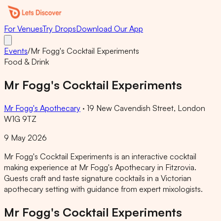
For Venues
Try Drops
Download Our App
Events
/
Mr Fogg's Cocktail Experiments
Food & Drink
Mr Fogg's Cocktail Experiments
Mr Fogg's Apothecary
·
19 New Cavendish Street, London
W1G 9TZ
9 May 2026
Mr Fogg's Cocktail Experiments is an interactive cocktail
making experience at Mr Fogg's Apothecary in Fitzrovia.
Guests craft and taste signature cocktails in a Victorian
apothecary setting with guidance from expert mixologists.
Mr Fogg's Cocktail Experiments