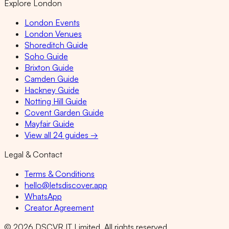
Explore London
London Events
London Venues
Shoreditch Guide
Soho Guide
Brixton Guide
Camden Guide
Hackney Guide
Notting Hill Guide
Covent Garden Guide
Mayfair Guide
View all 24 guides →
Legal & Contact
Terms & Conditions
hello@letsdiscover.app
WhatsApp
Creator Agreement
©
2026
DSCVR IT Limited. All rights reserved.