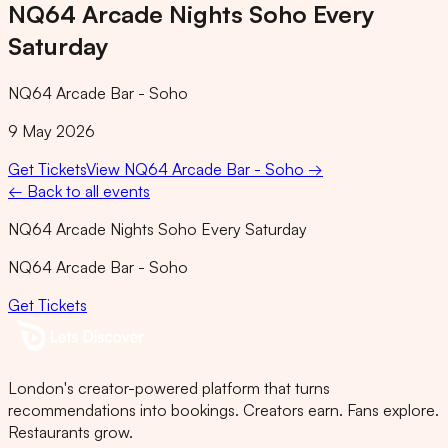
NQ64 Arcade Nights Soho Every
Saturday
NQ64 Arcade Bar - Soho
9 May 2026
Get Tickets
View
NQ64 Arcade Bar - Soho
→
← Back to all events
NQ64 Arcade Nights Soho Every Saturday
NQ64 Arcade Bar - Soho
Get Tickets
London's creator-powered platform that turns
recommendations into bookings. Creators earn. Fans explore.
Restaurants grow.