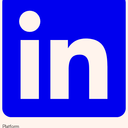
Platform