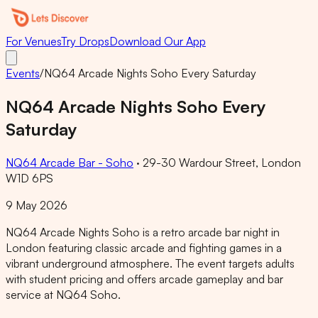
For Venues
Try Drops
Download Our App
Events
/
NQ64 Arcade Nights Soho Every Saturday
NQ64 Arcade Nights Soho Every
Saturday
NQ64 Arcade Bar - Soho
·
29-30 Wardour Street, London
W1D 6PS
9 May 2026
NQ64 Arcade Nights Soho is a retro arcade bar night in
London featuring classic arcade and fighting games in a
vibrant underground atmosphere. The event targets adults
with student pricing and offers arcade gameplay and bar
service at NQ64 Soho.