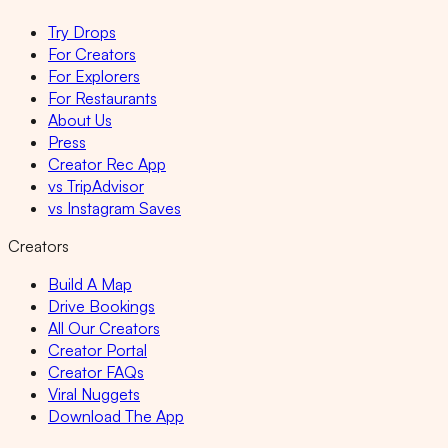
Try Drops
For Creators
For Explorers
For Restaurants
About Us
Press
Creator Rec App
vs TripAdvisor
vs Instagram Saves
Creators
Build A Map
Drive Bookings
All Our Creators
Creator Portal
Creator FAQs
Viral Nuggets
Download The App