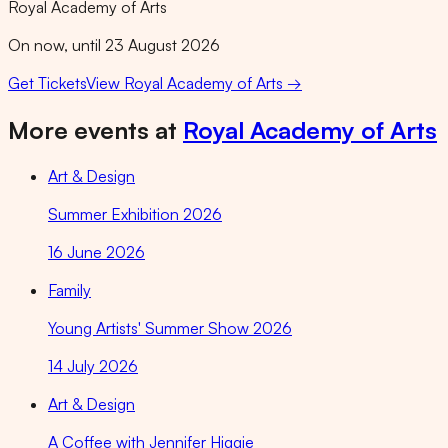
Royal Academy of Arts
On now, until 23 August 2026
Get Tickets
View
Royal Academy of Arts
→
More events at
Royal Academy of Arts
Art & Design
Summer Exhibition 2026
16 June 2026
Family
Young Artists' Summer Show 2026
14 July 2026
Art & Design
A Coffee with Jennifer Higgie