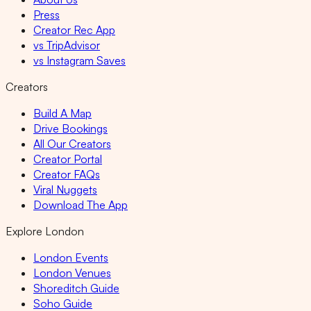
Press
Creator Rec App
vs TripAdvisor
vs Instagram Saves
Creators
Build A Map
Drive Bookings
All Our Creators
Creator Portal
Creator FAQs
Viral Nuggets
Download The App
Explore London
London Events
London Venues
Shoreditch Guide
Soho Guide