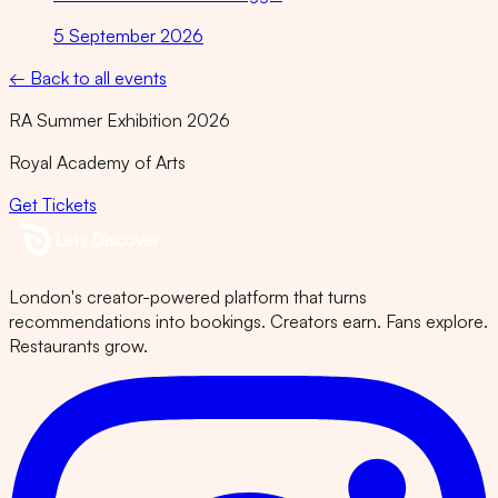
5 September 2026
← Back to all events
RA Summer Exhibition 2026
Royal Academy of Arts
Get Tickets
London's creator-powered platform that turns
recommendations into bookings. Creators earn. Fans explore.
Restaurants grow.