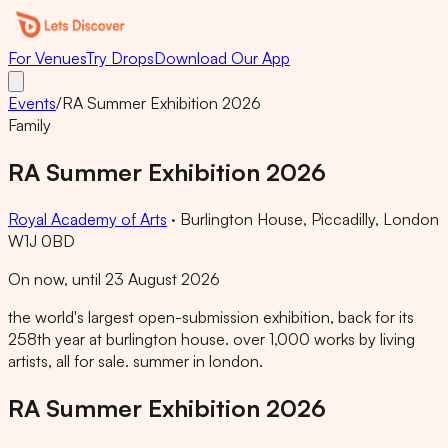
For Venues
Try Drops
Download Our App
Events
/
RA Summer Exhibition 2026
Family
RA Summer Exhibition 2026
Royal Academy of Arts
·
Burlington House, Piccadilly, London
W1J 0BD
On now, until 23 August 2026
the world's largest open-submission exhibition, back for its
258th year at burlington house. over 1,000 works by living
artists, all for sale. summer in london.
RA Summer Exhibition 2026