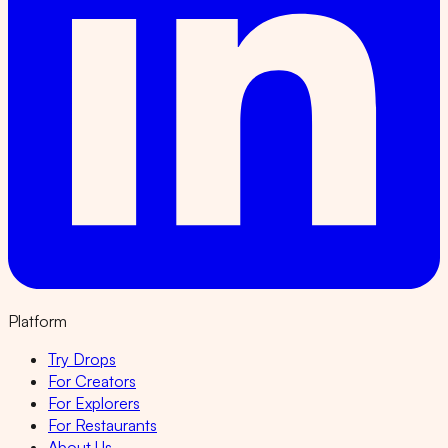
Platform
Try Drops
For Creators
For Explorers
For Restaurants
About Us