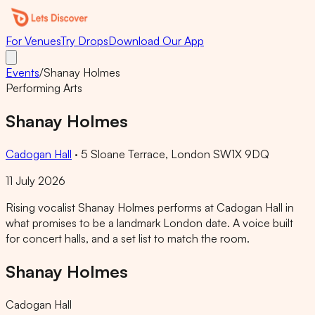
For Venues
Try Drops
Download Our App
Events
/
Shanay Holmes
Performing Arts
Shanay Holmes
Cadogan Hall
·
5 Sloane Terrace, London SW1X 9DQ
11 July 2026
Rising vocalist Shanay Holmes performs at Cadogan Hall in
what promises to be a landmark London date. A voice built
for concert halls, and a set list to match the room.
Shanay Holmes
Cadogan Hall