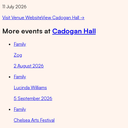
11 July 2026
Visit Venue Website
View
Cadogan Hall
→
More events at
Cadogan Hall
Family
Zog
2 August 2026
Family
Lucinda Williams
5 September 2026
Family
Chelsea Arts Festival