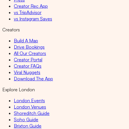
Creator Rec App
vs TripAdvisor
vs Instagram Saves
Creators
Build A Map
Drive Bookings
All Our Creators
Creator Portal
Creator FAQs
Viral Nuggets
Download The App
Explore London
London Events
London Venues
Shoreditch Guide
Soho Guide
Brixton Guide