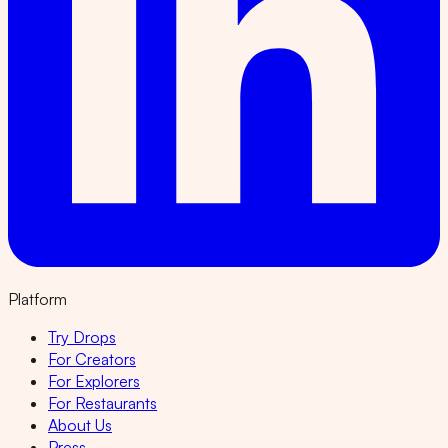
Platform
Try Drops
For Creators
For Explorers
For Restaurants
About Us
Press