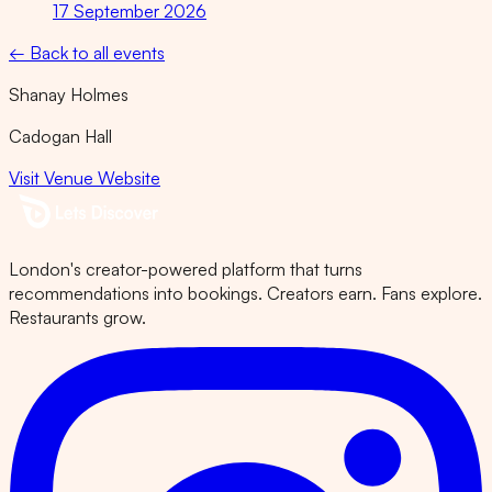
17 September 2026
← Back to all events
Shanay Holmes
Cadogan Hall
Visit Venue Website
London's creator-powered platform that turns
recommendations into bookings. Creators earn. Fans explore.
Restaurants grow.