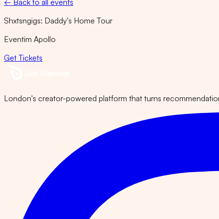
← Back to all events
Shxtsngigs: Daddy's Home Tour
Eventim Apollo
Get Tickets
London's creator-powered platform that turns recommendations