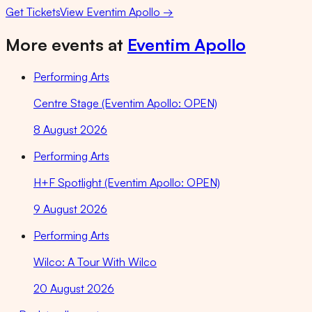
Get Tickets
View
Eventim Apollo
→
More events at
Eventim Apollo
Performing Arts
Centre Stage (Eventim Apollo: OPEN)
8 August 2026
Performing Arts
H+F Spotlight (Eventim Apollo: OPEN)
9 August 2026
Performing Arts
Wilco: A Tour With Wilco
20 August 2026