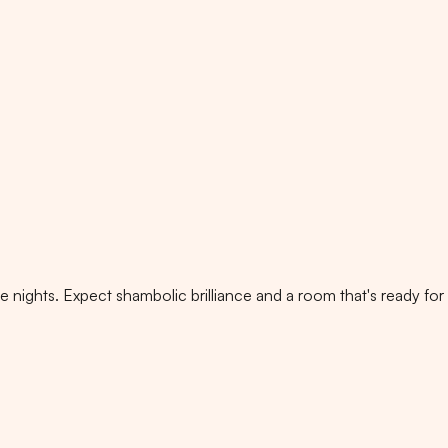
nights. Expect shambolic brilliance and a room that's ready for i