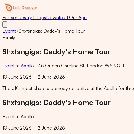
For Venues
Try Drops
Download Our App
Events
/
Shxtsngigs: Daddy's Home Tour
Family
Shxtsngigs: Daddy's Home Tour
Eventim Apollo
·
45 Queen Caroline St, London W6 9QH
10 June 2026 - 12 June 2026
The UK's most chaotic comedy collective at the Apollo for three 
Shxtsngigs: Daddy's Home Tour
Eventim Apollo
10 June 2026 - 12 June 2026