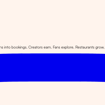
 into bookings. Creators earn. Fans explore. Restaurants grow.