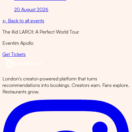
20 August 2026
← Back to all events
The Kid LAROI: A Perfect World Tour
Eventim Apollo
Get Tickets
London's creator-powered platform that turns
recommendations into bookings. Creators earn. Fans explore.
Restaurants grow.