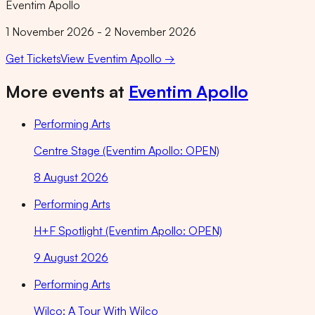
Eventim Apollo
1 November 2026 - 2 November 2026
Get Tickets
View
Eventim Apollo
→
More events at
Eventim Apollo
Performing Arts
Centre Stage (Eventim Apollo: OPEN)
8 August 2026
Performing Arts
H+F Spotlight (Eventim Apollo: OPEN)
9 August 2026
Performing Arts
Wilco: A Tour With Wilco