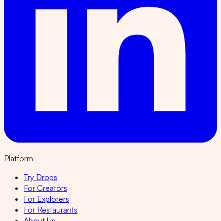
Platform
Try Drops
For Creators
For Explorers
For Restaurants
About Us