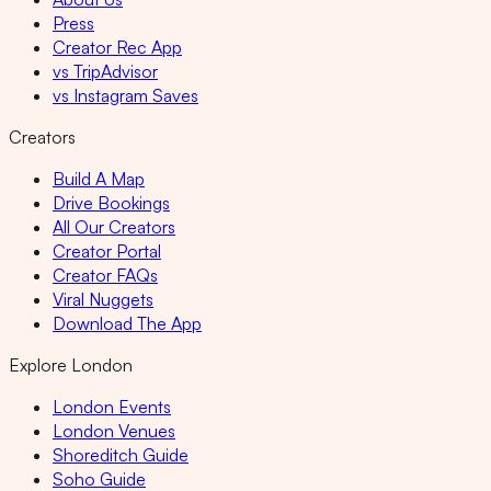
Press
Creator Rec App
vs TripAdvisor
vs Instagram Saves
Creators
Build A Map
Drive Bookings
All Our Creators
Creator Portal
Creator FAQs
Viral Nuggets
Download The App
Explore London
London Events
London Venues
Shoreditch Guide
Soho Guide