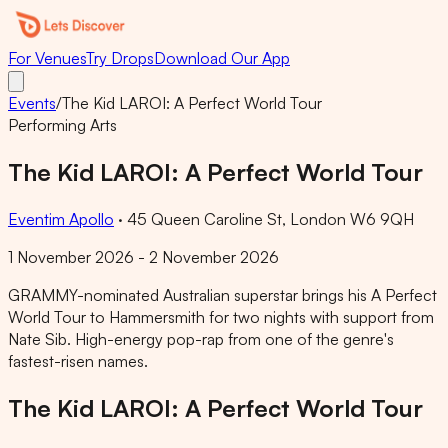
For Venues
Try Drops
Download Our App
Events
/
The Kid LAROI: A Perfect World Tour
Performing Arts
The Kid LAROI: A Perfect World Tour
Eventim Apollo
·
45 Queen Caroline St, London W6 9QH
1 November 2026 - 2 November 2026
GRAMMY-nominated Australian superstar brings his A Perfect
World Tour to Hammersmith for two nights with support from
Nate Sib. High-energy pop-rap from one of the genre's
fastest-risen names.
The Kid LAROI: A Perfect World Tour