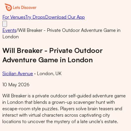
For Venues
Try Drops
Download Our App
Events
/
Will Breaker - Private Outdoor Adventure Game in
London
Will Breaker - Private Outdoor
Adventure Game in London
Sicilian Avenue
·
London, UK
10 May 2026
Will Breaker is a private outdoor self-guided adventure game
in London that blends a grown-up scavenger hunt with
escape-room style puzzles. Players solve brain teasers and
interact with virtual characters across captivating city
locations to uncover the mystery of a late uncle's estate.