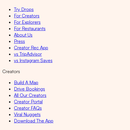
Try Drops
For Creators
For Explorers
For Restaurants
About Us
Press
Creator Rec App
vs TripAdvisor
vs Instagram Saves
Creators
Build A Map
Drive Bookings
All Our Creators
Creator Portal
Creator FAQs
Viral Nuggets
Download The App