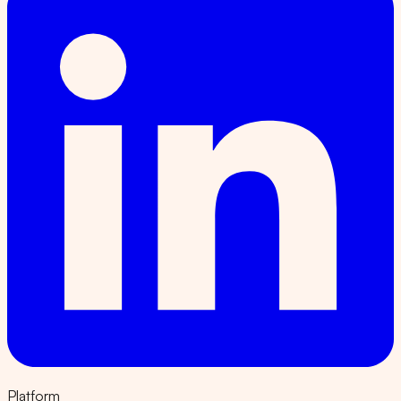
Platform