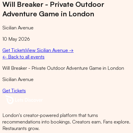
Will Breaker - Private Outdoor
Adventure Game in London
Sicilian Avenue
10 May 2026
Get Tickets
View
Sicilian Avenue
→
← Back to all events
Will Breaker - Private Outdoor Adventure Game in London
Sicilian Avenue
Get Tickets
London's creator-powered platform that turns
recommendations into bookings. Creators earn. Fans explore.
Restaurants grow.