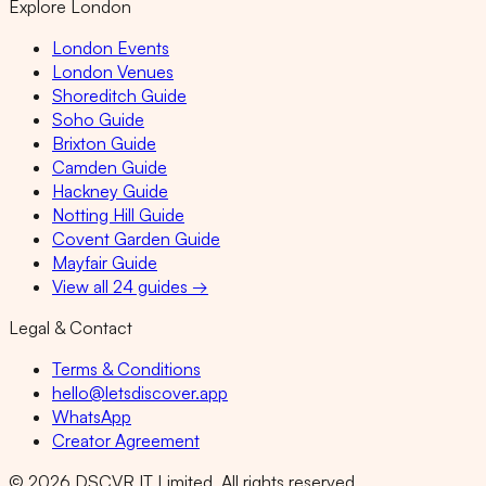
Explore London
London Events
London Venues
Shoreditch Guide
Soho Guide
Brixton Guide
Camden Guide
Hackney Guide
Notting Hill Guide
Covent Garden Guide
Mayfair Guide
View all 24 guides →
Legal & Contact
Terms & Conditions
hello@letsdiscover.app
WhatsApp
Creator Agreement
©
2026
DSCVR IT Limited. All rights reserved.