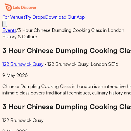
For Venues
Try Drops
Download Our App
Events
/
3 Hour Chinese Dumpling Cooking Class in London
History & Culture
3 Hour Chinese Dumpling Cooking Cla
122 Brunswick Quay
·
122 Brunswick Quay, London SE16
9 May 2026
Chinese Dumpling Cooking Class in London is an interactive h
intimate class covers traditional techniques, culinary history a
3 Hour Chinese Dumpling Cooking Cla
122 Brunswick Quay