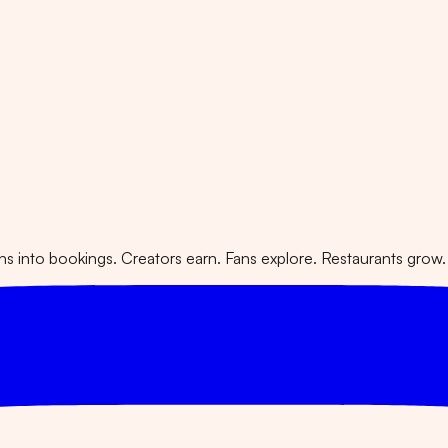
 into bookings. Creators earn. Fans explore. Restaurants grow.