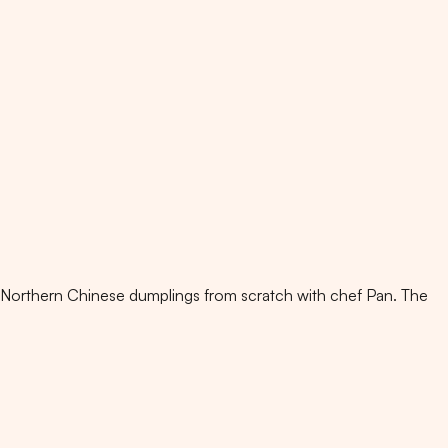
 Northern Chinese dumplings from scratch with chef Pan. The