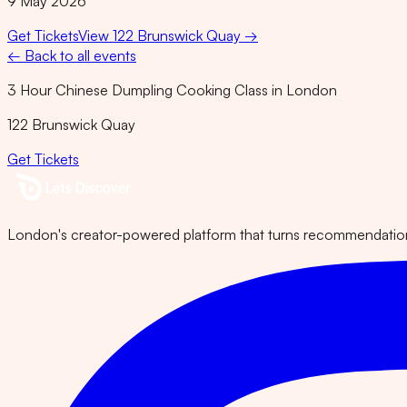
9 May 2026
Get Tickets
View
122 Brunswick Quay
→
← Back to all events
3 Hour Chinese Dumpling Cooking Class in London
122 Brunswick Quay
Get Tickets
London's creator-powered platform that turns recommendations