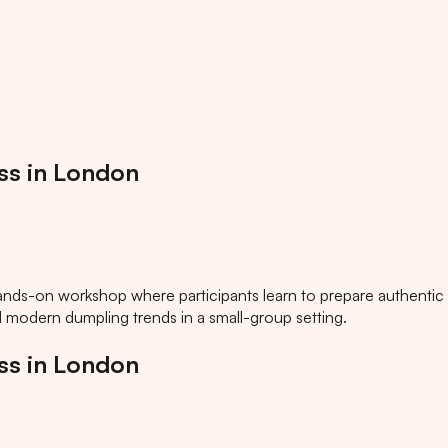
ss in London
ands-on workshop where participants learn to prepare authentic
nd modern dumpling trends in a small-group setting.
ss in London