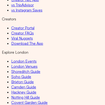
vs TripAdvisor
vs Instagram Saves
Creators
Creator Portal
Creator FAQs
Viral Nuggets
Download The App
Explore London
London Events
London Venues
Shoreditch Guide
Soho Guide
Brixton Guide
Camden Guide
Hackney Guide
Notting Hill Guide
Covent Garden Guide