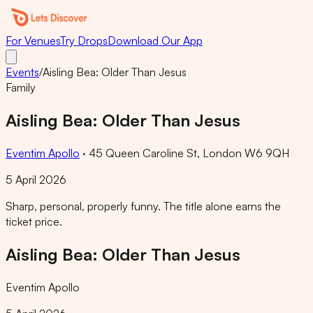
For Venues
Try Drops
Download Our App
Events
/
Aisling Bea: Older Than Jesus
Family
Aisling Bea: Older Than Jesus
Eventim Apollo
·
45 Queen Caroline St, London W6 9QH
5 April 2026
Sharp, personal, properly funny. The title alone earns the
ticket price.
Aisling Bea: Older Than Jesus
Eventim Apollo