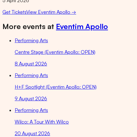
5 April 2026
Get Tickets
View
Eventim Apollo
→
More events at
Eventim Apollo
Performing Arts
Centre Stage (Eventim Apollo: OPEN)
8 August 2026
Performing Arts
H+F Spotlight (Eventim Apollo: OPEN)
9 August 2026
Performing Arts
Wilco: A Tour With Wilco
20 August 2026