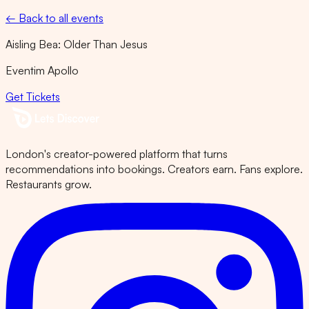
← Back to all events
Aisling Bea: Older Than Jesus
Eventim Apollo
Get Tickets
London's creator-powered platform that turns
recommendations into bookings. Creators earn. Fans explore.
Restaurants grow.