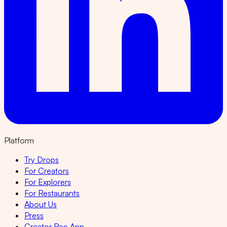
Platform
Try Drops
For Creators
For Explorers
For Restaurants
About Us
Press
Creator Rec App