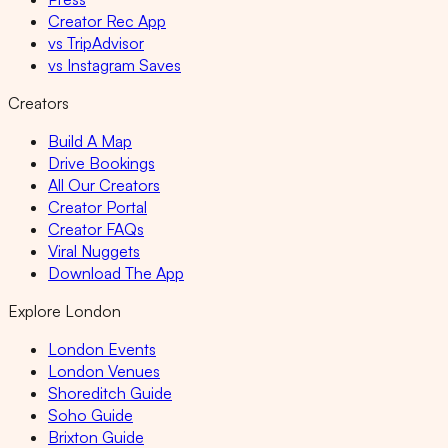
Creator Rec App
vs TripAdvisor
vs Instagram Saves
Creators
Build A Map
Drive Bookings
All Our Creators
Creator Portal
Creator FAQs
Viral Nuggets
Download The App
Explore London
London Events
London Venues
Shoreditch Guide
Soho Guide
Brixton Guide