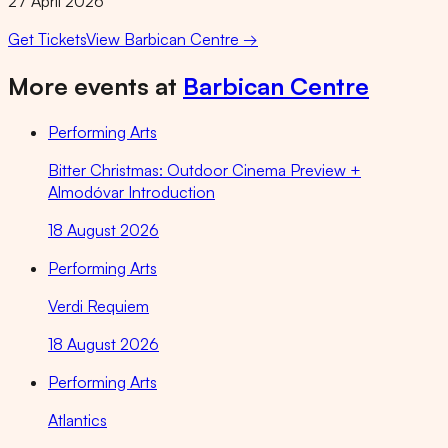
27 April 2026
Get Tickets
View
Barbican Centre
→
More events at
Barbican Centre
Performing Arts
Bitter Christmas: Outdoor Cinema Preview +
Almodóvar Introduction
18 August 2026
Performing Arts
Verdi Requiem
18 August 2026
Performing Arts
Atlantics