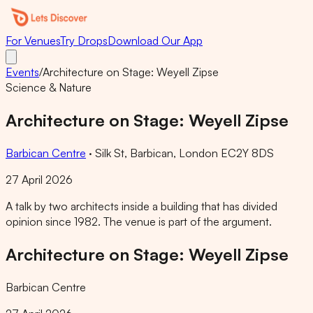
For Venues
Try Drops
Download Our App
Events
/
Architecture on Stage: Weyell Zipse
Science & Nature
Architecture on Stage: Weyell Zipse
Barbican Centre
·
Silk St, Barbican, London EC2Y 8DS
27 April 2026
A talk by two architects inside a building that has divided
opinion since 1982. The venue is part of the argument.
Architecture on Stage: Weyell Zipse
Barbican Centre