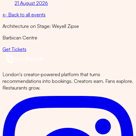
21 August 2026
← Back to all events
Architecture on Stage: Weyell Zipse
Barbican Centre
Get Tickets
London's creator-powered platform that turns
recommendations into bookings. Creators earn. Fans explore.
Restaurants grow.