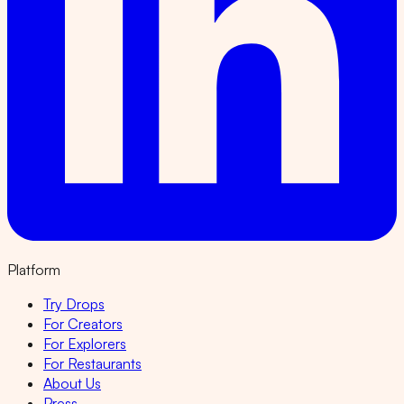
Platform
Try Drops
For Creators
For Explorers
For Restaurants
About Us
Press