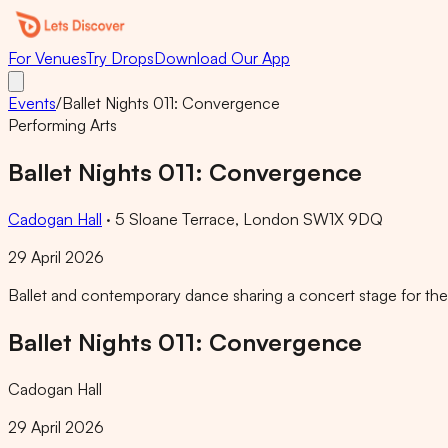
For Venues
Try Drops
Download Our App
Events
/
Ballet Nights 011: Convergence
Performing Arts
Ballet Nights 011: Convergence
Cadogan Hall
·
5 Sloane Terrace, London SW1X 9DQ
29 April 2026
Ballet and contemporary dance sharing a concert stage for the 1
Ballet Nights 011: Convergence
Cadogan Hall
29 April 2026