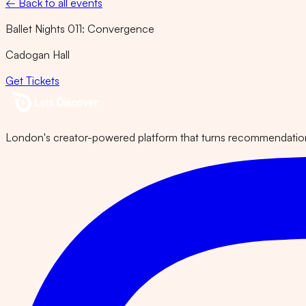
← Back to all events
Ballet Nights 011: Convergence
Cadogan Hall
Get Tickets
London's creator-powered platform that turns recommendations