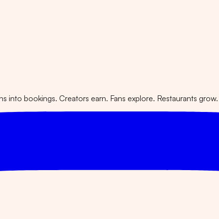
 into bookings. Creators earn. Fans explore. Restaurants grow.