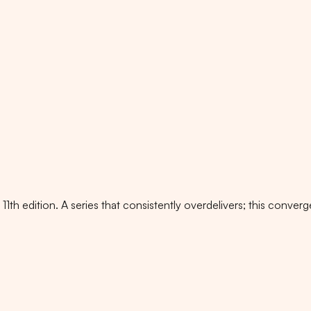
1th edition. A series that consistently overdelivers; this conve