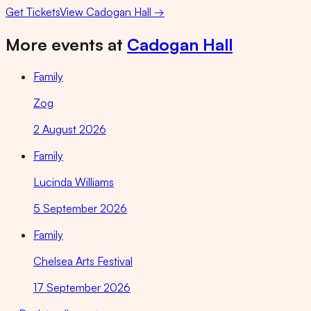
Get Tickets
View
Cadogan Hall
→
More events at
Cadogan Hall
Family
Zog
2 August 2026
Family
Lucinda Williams
5 September 2026
Family
Chelsea Arts Festival
17 September 2026