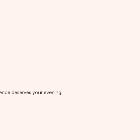
rgence deserves your evening.