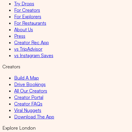
Try Drops
For Creators
For Explorers
For Restaurants
About Us
Press
Creator Rec App
vs TripAdvisor
vs Instagram Saves
Creators
Build A Map
Drive Bookings
All Our Creators
Creator Portal
Creator FAQs
Viral Nuggets
Download The App
Explore London