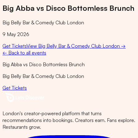
Big Abba vs Disco Bottomless Brunch
Big Belly Bar & Comedy Club London
9 May 2026
Get Tickets
View
Big Belly Bar & Comedy Club London
→
← Back to all events
Big Abba vs Disco Bottomless Brunch
Big Belly Bar & Comedy Club London
Get Tickets
London's creator-powered platform that turns
recommendations into bookings. Creators earn. Fans explore.
Restaurants grow.