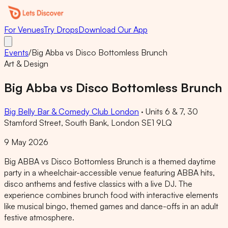
For Venues
Try Drops
Download Our App
Events
/
Big Abba vs Disco Bottomless Brunch
Art & Design
Big Abba vs Disco Bottomless Brunch
Big Belly Bar & Comedy Club London
·
Units 6 & 7, 30
Stamford Street, South Bank, London SE1 9LQ
9 May 2026
Big ABBA vs Disco Bottomless Brunch is a themed daytime
party in a wheelchair-accessible venue featuring ABBA hits,
disco anthems and festive classics with a live DJ. The
experience combines brunch food with interactive elements
like musical bingo, themed games and dance-offs in an adult
festive atmosphere.