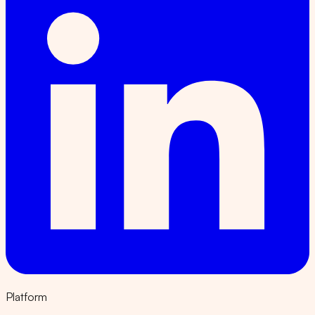
Platform