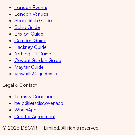
London Events
London Venues
Shoreditch Guide
Soho Guide
Brixton Guide
Camden Guide
Hackney Guide
Notting Hill Guide
Covent Garden Guide
Mayfair Guide
View all 24 guides →
Legal & Contact
Terms & Conditions
hello@letsdiscover.app
WhatsApp
Creator Agreement
©
2026
DSCVR IT Limited. All rights reserved.