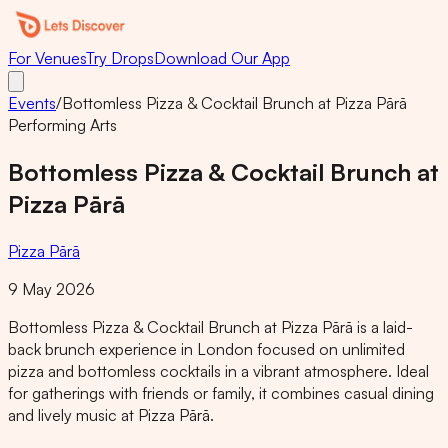
For Venues
Try Drops
Download Our App
Events
/
Bottomless Pizza & Cocktail Brunch at Pizza Pārā
Performing Arts
Bottomless Pizza & Cocktail Brunch at
Pizza Pārā
Pizza Pārā
9 May 2026
Bottomless Pizza & Cocktail Brunch at Pizza Pārā is a laid-
back brunch experience in London focused on unlimited
pizza and bottomless cocktails in a vibrant atmosphere. Ideal
for gatherings with friends or family, it combines casual dining
and lively music at Pizza Pārā.