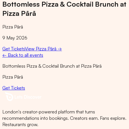
Bottomless Pizza & Cocktail Brunch at
Pizza Pārā
Pizza Pārā
9 May 2026
Get Tickets
View
Pizza Pārā
→
← Back to all events
Bottomless Pizza & Cocktail Brunch at Pizza Pārā
Pizza Pārā
Get Tickets
London's creator-powered platform that turns
recommendations into bookings. Creators earn. Fans explore.
Restaurants grow.