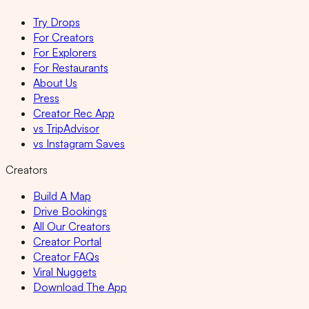
Try Drops
For Creators
For Explorers
For Restaurants
About Us
Press
Creator Rec App
vs TripAdvisor
vs Instagram Saves
Creators
Build A Map
Drive Bookings
All Our Creators
Creator Portal
Creator FAQs
Viral Nuggets
Download The App