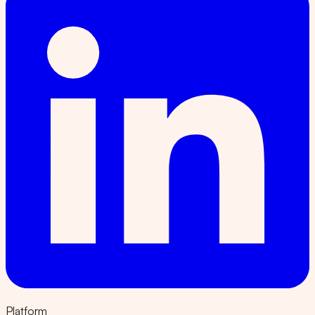
Platform