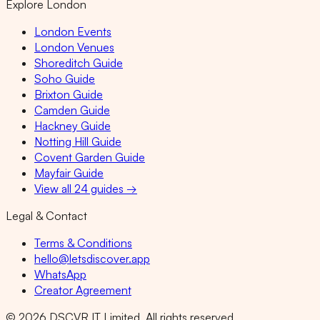
Explore London
London Events
London Venues
Shoreditch Guide
Soho Guide
Brixton Guide
Camden Guide
Hackney Guide
Notting Hill Guide
Covent Garden Guide
Mayfair Guide
View all 24 guides →
Legal & Contact
Terms & Conditions
hello@letsdiscover.app
WhatsApp
Creator Agreement
©
2026
DSCVR IT Limited. All rights reserved.