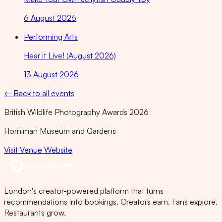
6 August 2026
Performing Arts
Hear it Live! (August 2026)
13 August 2026
← Back to all events
British Wildlife Photography Awards 2026
Horniman Museum and Gardens
Visit Venue Website
London's creator-powered platform that turns
recommendations into bookings. Creators earn. Fans explore.
Restaurants grow.