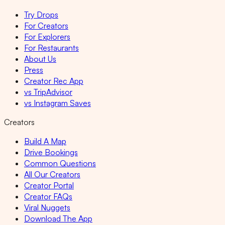
Try Drops
For Creators
For Explorers
For Restaurants
About Us
Press
Creator Rec App
vs TripAdvisor
vs Instagram Saves
Creators
Build A Map
Drive Bookings
Common Questions
All Our Creators
Creator Portal
Creator FAQs
Viral Nuggets
Download The App