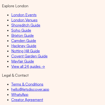
Explore London
London Events
London Venues
Shoreditch Guide
Soho Guide
Brixton Guide
Camden Guide
Hackney Guide
Notting Hill Guide
Covent Garden Guide
Mayfair Guide
View all 24 guides →
Legal & Contact
Terms & Conditions
hello@letsdiscover.app
WhatsApp
Creator Agreement