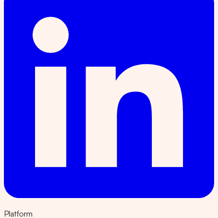
Platform