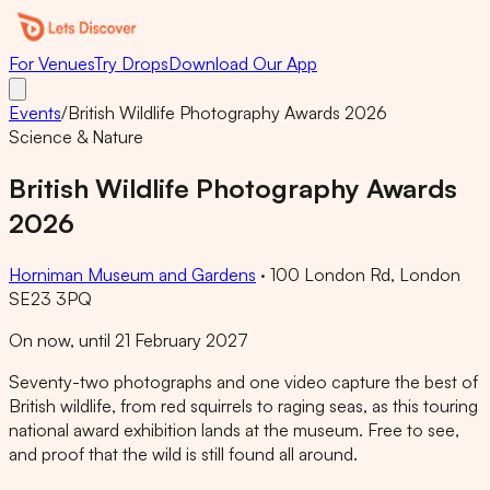
For Venues
Try Drops
Download Our App
Events
/
British Wildlife Photography Awards 2026
Science & Nature
British Wildlife Photography Awards
2026
Horniman Museum and Gardens
·
100 London Rd, London
SE23 3PQ
On now, until 21 February 2027
Seventy-two photographs and one video capture the best of
British wildlife, from red squirrels to raging seas, as this touring
national award exhibition lands at the museum. Free to see,
and proof that the wild is still found all around.