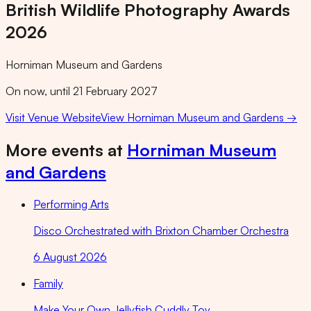
British Wildlife Photography Awards
2026
Horniman Museum and Gardens
On now, until 21 February 2027
Visit Venue Website
View
Horniman Museum and Gardens
→
More events at
Horniman Museum
and Gardens
Performing Arts
Disco Orchestrated with Brixton Chamber Orchestra
6 August 2026
Family
Make Your Own Jellyfish Cuddly Toy