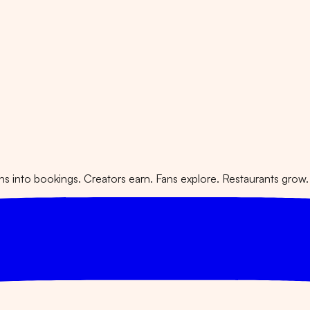
 into bookings. Creators earn. Fans explore. Restaurants grow.