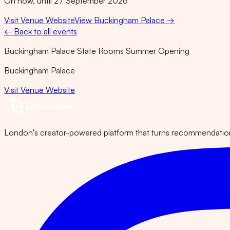
On now, until 27 September 2026
Visit Venue Website
View
Buckingham Palace
→
← Back to all events
Buckingham Palace State Rooms Summer Opening
Buckingham Palace
Visit Venue Website
London's creator-powered platform that turns recommendations