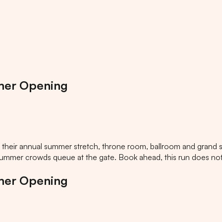
mer Opening
heir annual summer stretch, throne room, ballroom and grand st
 summer crowds queue at the gate. Book ahead, this run does not 
mer Opening