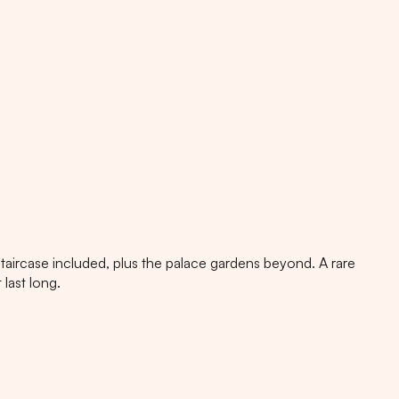
aircase included, plus the palace gardens beyond. A rare
last long.