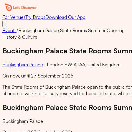
For Venues
Try Drops
Download Our App
Events
/
Buckingham Palace State Rooms Summer Opening
History & Culture
Buckingham Palace State Rooms Sum
Buckingham Palace
·
London SW1A 1AA, United Kingdom
On now, until 27 September 2026
The State Rooms of Buckingham Palace open to the public for t
chance to walk halls usually reserved for heads of state, while
Buckingham Palace State Rooms Sum
Buckingham Palace