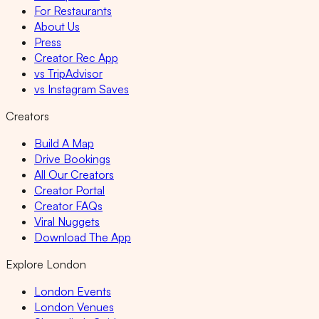
For Restaurants
About Us
Press
Creator Rec App
vs TripAdvisor
vs Instagram Saves
Creators
Build A Map
Drive Bookings
All Our Creators
Creator Portal
Creator FAQs
Viral Nuggets
Download The App
Explore London
London Events
London Venues