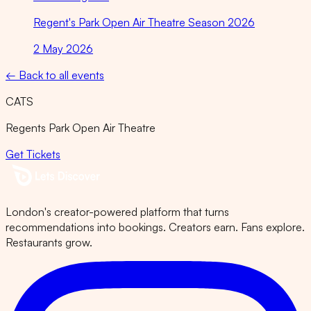
Regent's Park Open Air Theatre Season 2026
2 May 2026
← Back to all events
CATS
Regents Park Open Air Theatre
Get Tickets
London's creator-powered platform that turns
recommendations into bookings. Creators earn. Fans explore.
Restaurants grow.