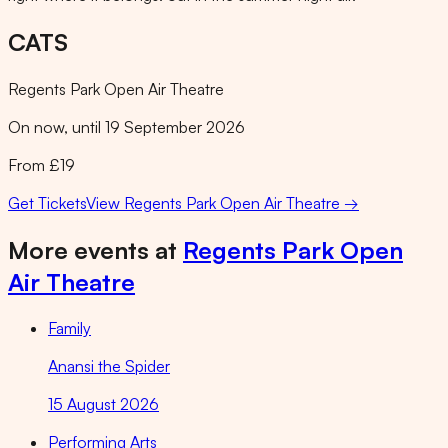
CATS
Regents Park Open Air Theatre
On now, until 19 September 2026
From £19
Get Tickets
View
Regents Park Open Air Theatre
→
More events at
Regents Park Open
Air Theatre
Family
Anansi the Spider
15 August 2026
Performing Arts