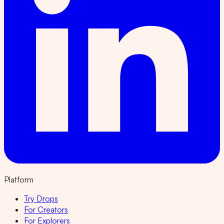
Platform
Try Drops
For Creators
For Explorers