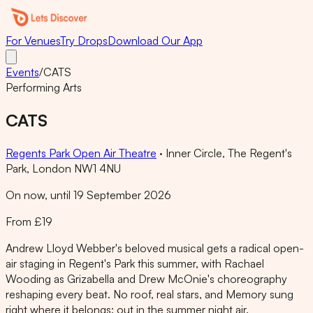
For Venues
Try Drops
Download Our App
Events
/
CATS
Performing Arts
CATS
Regents Park Open Air Theatre
·
Inner Circle, The Regent's
Park, London NW1 4NU
On now, until 19 September 2026
From £19
Andrew Lloyd Webber's beloved musical gets a radical open-
air staging in Regent's Park this summer, with Rachael
Wooding as Grizabella and Drew McOnie's choreography
reshaping every beat. No roof, real stars, and Memory sung
right where it belongs: out in the summer night air.