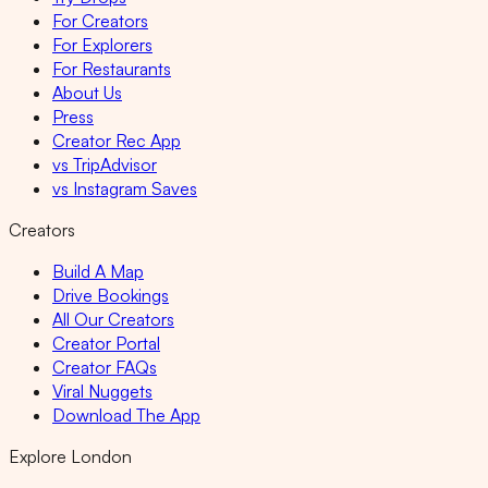
For Creators
For Explorers
For Restaurants
About Us
Press
Creator Rec App
vs TripAdvisor
vs Instagram Saves
Creators
Build A Map
Drive Bookings
All Our Creators
Creator Portal
Creator FAQs
Viral Nuggets
Download The App
Explore London