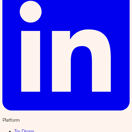
Platform
Try Drops