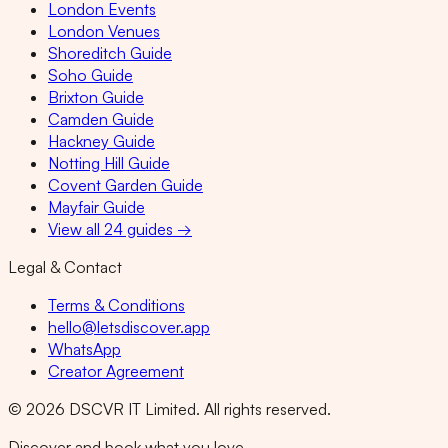
London Events
London Venues
Shoreditch Guide
Soho Guide
Brixton Guide
Camden Guide
Hackney Guide
Notting Hill Guide
Covent Garden Guide
Mayfair Guide
View all 24 guides →
Legal & Contact
Terms & Conditions
hello@letsdiscover.app
WhatsApp
Creator Agreement
©
2026
DSCVR IT Limited. All rights reserved.
Discover and book what you love.