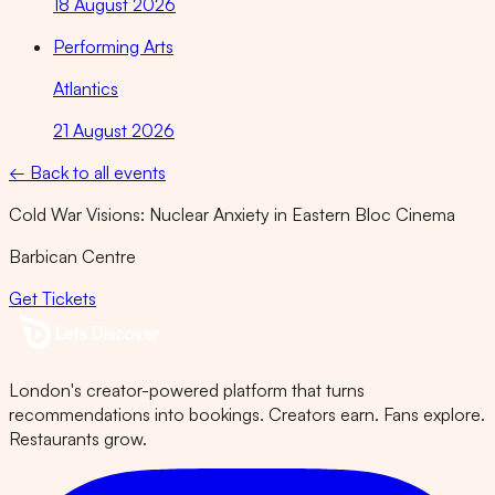
18 August 2026
Performing Arts
Atlantics
21 August 2026
← Back to all events
Cold War Visions: Nuclear Anxiety in Eastern Bloc Cinema
Barbican Centre
Get Tickets
London's creator-powered platform that turns
recommendations into bookings. Creators earn. Fans explore.
Restaurants grow.