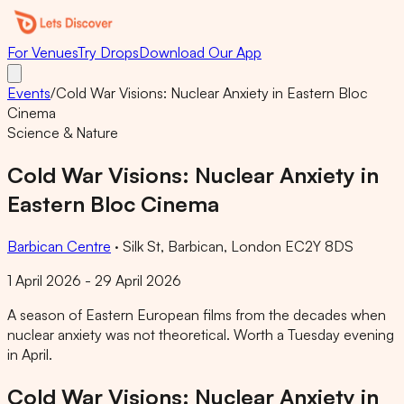
For Venues
Try Drops
Download Our App
Events
/
Cold War Visions: Nuclear Anxiety in Eastern Bloc
Cinema
Science & Nature
Cold War Visions: Nuclear Anxiety in
Eastern Bloc Cinema
Barbican Centre
·
Silk St, Barbican, London EC2Y 8DS
1 April 2026 - 29 April 2026
A season of Eastern European films from the decades when
nuclear anxiety was not theoretical. Worth a Tuesday evening
in April.
Cold War Visions: Nuclear Anxiety in