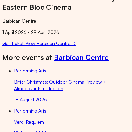
Eastern Bloc Cinema
Barbican Centre
1 April 2026 - 29 April 2026
Get Tickets
View
Barbican Centre
→
More events at
Barbican Centre
Performing Arts
Bitter Christmas: Outdoor Cinema Preview +
Almodóvar Introduction
18 August 2026
Performing Arts
Verdi Requiem