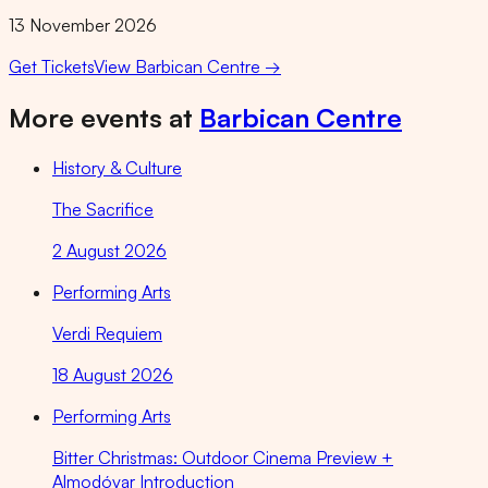
13 November 2026
Get Tickets
View
Barbican Centre
→
More events at
Barbican Centre
History & Culture
The Sacrifice
2 August 2026
Performing Arts
Verdi Requiem
18 August 2026
Performing Arts
Bitter Christmas: Outdoor Cinema Preview +
Almodóvar Introduction