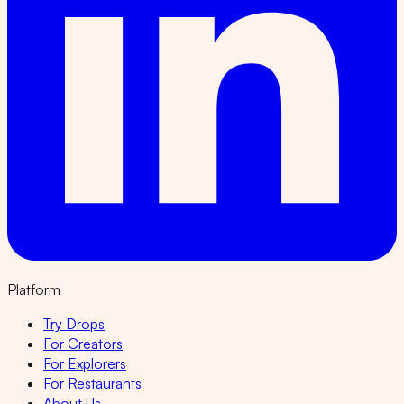
Platform
Try Drops
For Creators
For Explorers
For Restaurants
About Us