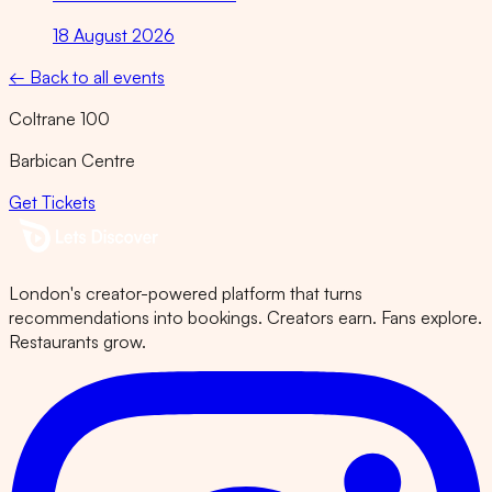
18 August 2026
← Back to all events
Coltrane 100
Barbican Centre
Get Tickets
London's creator-powered platform that turns
recommendations into bookings. Creators earn. Fans explore.
Restaurants grow.