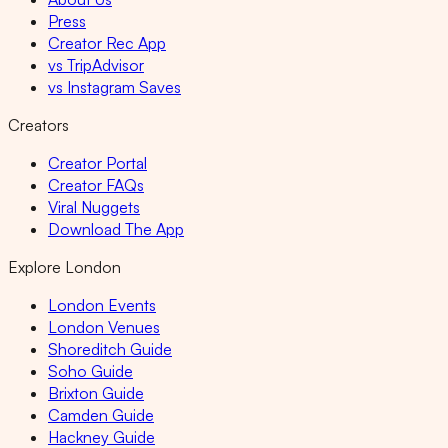
Press
Creator Rec App
vs TripAdvisor
vs Instagram Saves
Creators
Creator Portal
Creator FAQs
Viral Nuggets
Download The App
Explore London
London Events
London Venues
Shoreditch Guide
Soho Guide
Brixton Guide
Camden Guide
Hackney Guide