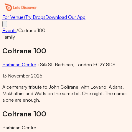
For Venues
Try Drops
Download Our App
Events
/
Coltrane 100
Family
Coltrane 100
Barbican Centre
·
Silk St, Barbican, London EC2Y 8DS
13 November 2026
A centenary tribute to John Coltrane, with Lovano, Aldana,
Makhathini and Watts on the same bill. One night. The names
alone are enough.
Coltrane 100
Barbican Centre