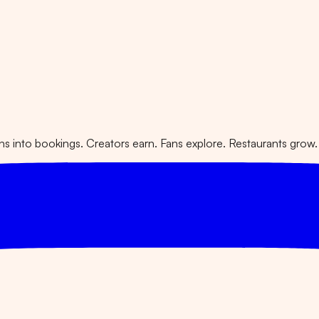
 into bookings. Creators earn. Fans explore. Restaurants grow.