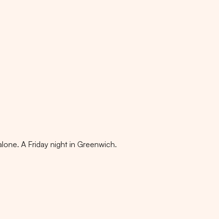
alone. A Friday night in Greenwich.