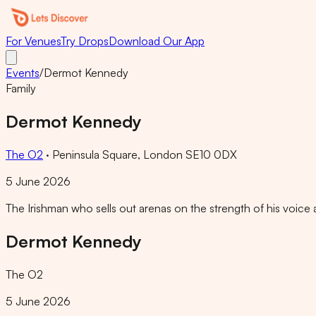
For Venues
Try Drops
Download Our App
Events
/
Dermot Kennedy
Family
Dermot Kennedy
The O2
·
Peninsula Square, London SE10 0DX
5 June 2026
The Irishman who sells out arenas on the strength of his voice 
Dermot Kennedy
The O2
5 June 2026