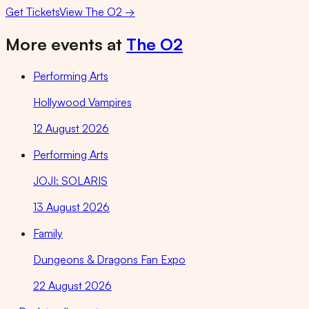
Get Tickets
View
The O2
→
More events at
The O2
Performing Arts
Hollywood Vampires
12 August 2026
Performing Arts
JOJI: SOLARIS
13 August 2026
Family
Dungeons & Dragons Fan Expo
22 August 2026