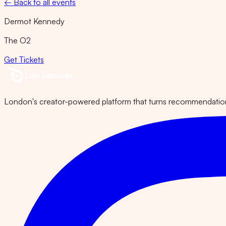
← Back to all events
Dermot Kennedy
The O2
Get Tickets
London's creator-powered platform that turns recommendations