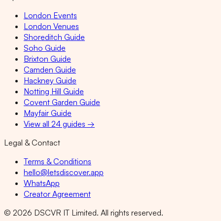
London Events
London Venues
Shoreditch Guide
Soho Guide
Brixton Guide
Camden Guide
Hackney Guide
Notting Hill Guide
Covent Garden Guide
Mayfair Guide
View all 24 guides →
Legal & Contact
Terms & Conditions
hello@letsdiscover.app
WhatsApp
Creator Agreement
©
2026
DSCVR IT Limited. All rights reserved.