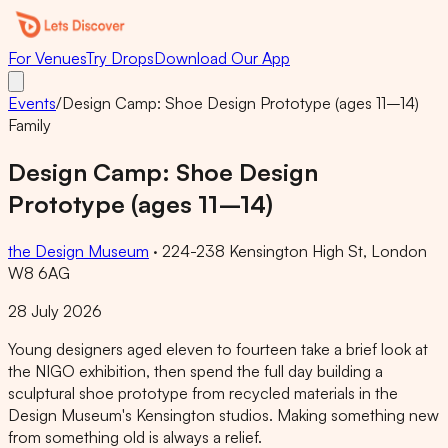
For Venues
Try Drops
Download Our App
Events
/
Design Camp: Shoe Design Prototype (ages 11–14)
Family
Design Camp: Shoe Design
Prototype (ages 11–14)
the Design Museum
·
224-238 Kensington High St, London
W8 6AG
28 July 2026
Young designers aged eleven to fourteen take a brief look at
the NIGO exhibition, then spend the full day building a
sculptural shoe prototype from recycled materials in the
Design Museum's Kensington studios. Making something new
from something old is always a relief.