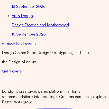
12 September 2026
Art & Design
Design Practice and Motherhood
15 September 2026
← Back to all events
Design Camp: Shoe Design Prototype (ages 11–14)
the Design Museum
Get Tickets
London's creator-powered platform that turns
recommendations into bookings. Creators earn. Fans explore.
Restaurants grow.