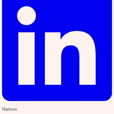
Platform