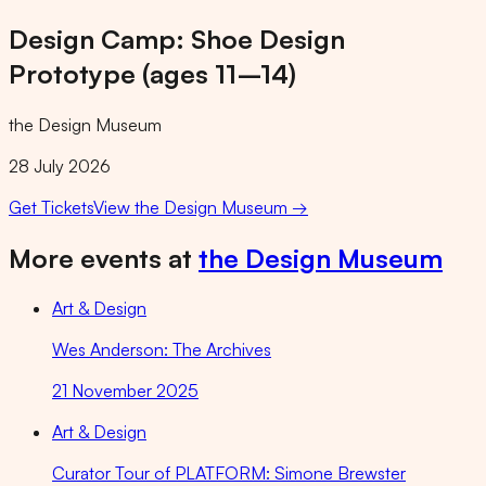
Design Camp: Shoe Design
Prototype (ages 11–14)
the Design Museum
28 July 2026
Get Tickets
View
the Design Museum
→
More events at
the Design Museum
Art & Design
Wes Anderson: The Archives
21 November 2025
Art & Design
Curator Tour of PLATFORM: Simone Brewster