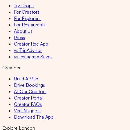
Try Drops
For Creators
For Explorers
For Restaurants
About Us
Press
Creator Rec App
vs TripAdvisor
vs Instagram Saves
Creators
Build A Map
Drive Bookings
All Our Creators
Creator Portal
Creator FAQs
Viral Nuggets
Download The App
Explore London