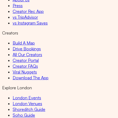
Press
Creator Rec App
vs TripAdvisor
vs Instagram Saves
Creators
Build A Map
Drive Bookings
All Our Creators
Creator Portal
Creator FAQs
Viral Nuggets
Download The App
Explore London
London Events
London Venues
Shoreditch Guide
Soho Guide