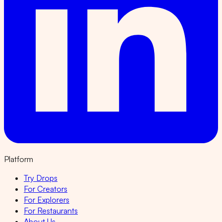
Platform
Try Drops
For Creators
For Explorers
For Restaurants
About Us