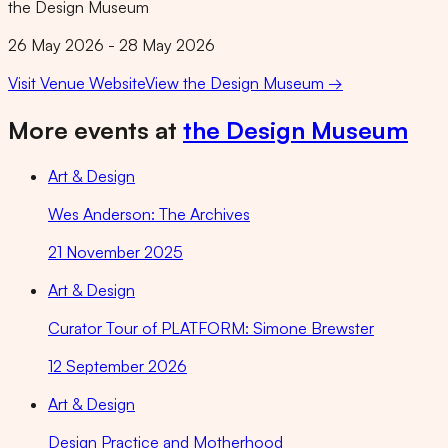
the Design Museum
26 May 2026 - 28 May 2026
Visit Venue Website
View
the Design Museum
→
More events at
the Design Museum
Art & Design
Wes Anderson: The Archives
21 November 2025
Art & Design
Curator Tour of PLATFORM: Simone Brewster
12 September 2026
Art & Design
Design Practice and Motherhood