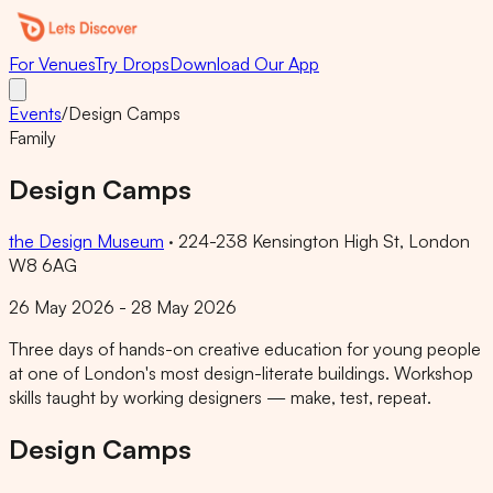
For Venues
Try Drops
Download Our App
Events
/
Design Camps
Family
Design Camps
the Design Museum
·
224-238 Kensington High St, London
W8 6AG
26 May 2026 - 28 May 2026
Three days of hands-on creative education for young people
at one of London's most design-literate buildings. Workshop
skills taught by working designers — make, test, repeat.
Design Camps