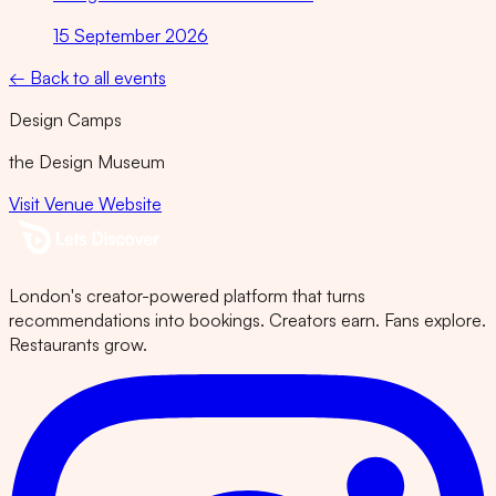
15 September 2026
← Back to all events
Design Camps
the Design Museum
Visit Venue Website
London's creator-powered platform that turns
recommendations into bookings. Creators earn. Fans explore.
Restaurants grow.