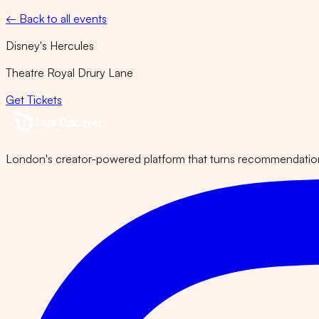
← Back to all events
Disney's Hercules
Theatre Royal Drury Lane
Get Tickets
London's creator-powered platform that turns recommendations