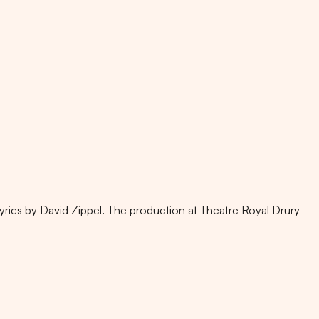
yrics by David Zippel. The production at Theatre Royal Drury