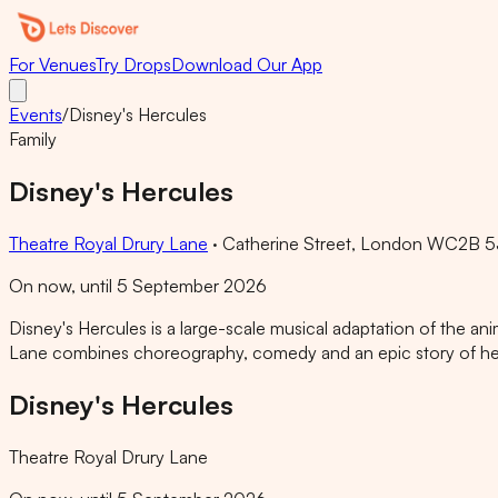
For Venues
Try Drops
Download Our App
Events
/
Disney's Hercules
Family
Disney's Hercules
Theatre Royal Drury Lane
·
Catherine Street, London WC2B 5
On now, until 5 September 2026
Disney's Hercules is a large-scale musical adaptation of the a
Lane combines choreography, comedy and an epic story of heroi
Disney's Hercules
Theatre Royal Drury Lane