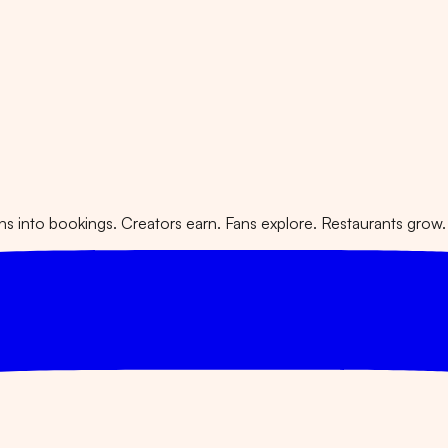
 into bookings. Creators earn. Fans explore. Restaurants grow.