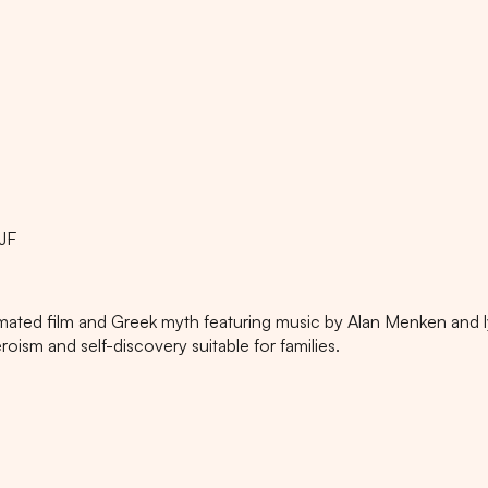
JF
nimated film and Greek myth featuring music by Alan Menken and l
sm and self-discovery suitable for families.