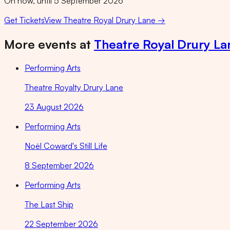
On now, until 5 September 2026
Get Tickets
View
Theatre Royal Drury Lane
→
More events at
Theatre Royal Drury La
Performing Arts
Theatre Royalty Drury Lane
23 August 2026
Performing Arts
Noël Coward's Still Life
8 September 2026
Performing Arts
The Last Ship
22 September 2026