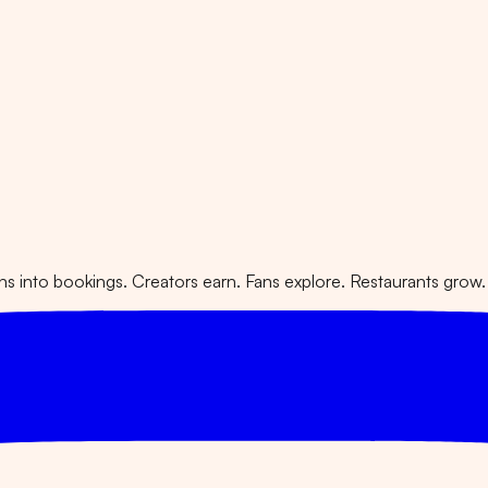
 into bookings. Creators earn. Fans explore. Restaurants grow.