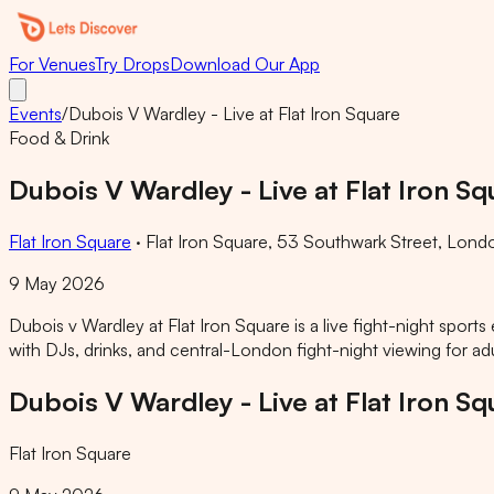
For Venues
Try Drops
Download Our App
Events
/
Dubois V Wardley - Live at Flat Iron Square
Food & Drink
Dubois V Wardley - Live at Flat Iron Sq
Flat Iron Square
·
Flat Iron Square, 53 Southwark Street, Lond
9 May 2026
Dubois v Wardley at Flat Iron Square is a live fight-night spor
with DJs, drinks, and central-London fight-night viewing for adu
Dubois V Wardley - Live at Flat Iron Sq
Flat Iron Square