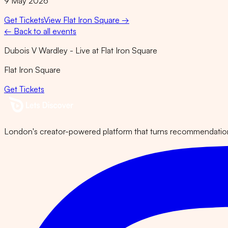
9 May 2026
Get Tickets
View
Flat Iron Square
→
← Back to all events
Dubois V Wardley - Live at Flat Iron Square
Flat Iron Square
Get Tickets
London's creator-powered platform that turns recommendations