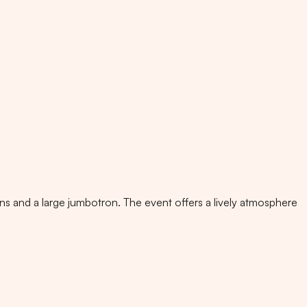
ens and a large jumbotron. The event offers a lively atmosphere