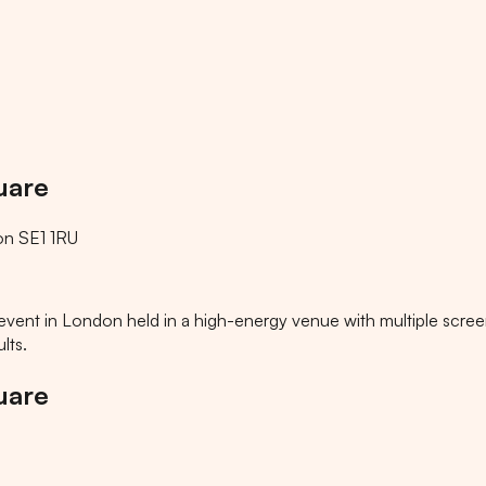
uare
on SE1 1RU
ts event in London held in a high-energy venue with multiple scre
lts.
uare