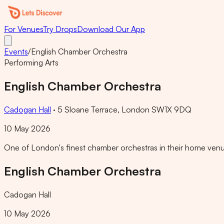
For Venues
Try Drops
Download Our App
Events
/
English Chamber Orchestra
Performing Arts
English Chamber Orchestra
Cadogan Hall
·
5 Sloane Terrace, London SW1X 9DQ
10 May 2026
One of London's finest chamber orchestras in their home venue
English Chamber Orchestra
Cadogan Hall
10 May 2026