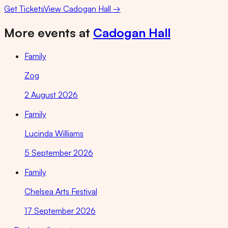
Get Tickets
View
Cadogan Hall
→
More events at
Cadogan Hall
Family
Zog
2 August 2026
Family
Lucinda Williams
5 September 2026
Family
Chelsea Arts Festival
17 September 2026