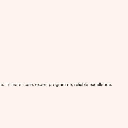
. Intimate scale, expert programme, reliable excellence.