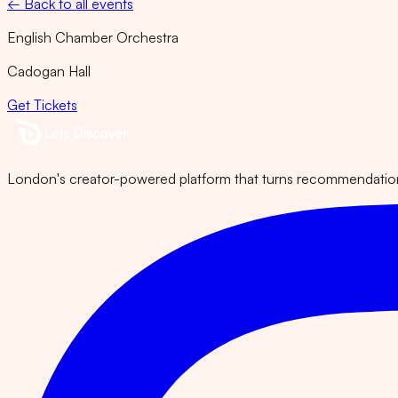
← Back to all events
English Chamber Orchestra
Cadogan Hall
Get Tickets
London's creator-powered platform that turns recommendations