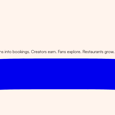
 into bookings. Creators earn. Fans explore. Restaurants grow.