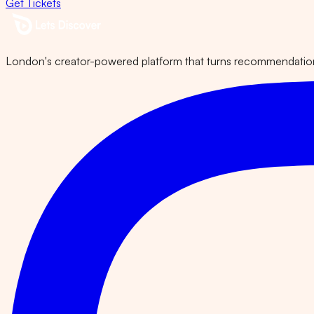
Get Tickets
London's creator-powered platform that turns recommendations