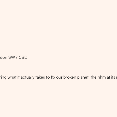
ondon SW7 5BD
ng what it actually takes to fix our broken planet. the nhm at its