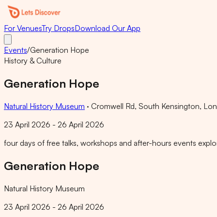
For Venues
Try Drops
Download Our App
Events
/
Generation Hope
History & Culture
Generation Hope
Natural History Museum
·
Cromwell Rd, South Kensington, L
23 April 2026 - 26 April 2026
four days of free talks, workshops and after-hours events explori
Generation Hope
Natural History Museum
23 April 2026 - 26 April 2026