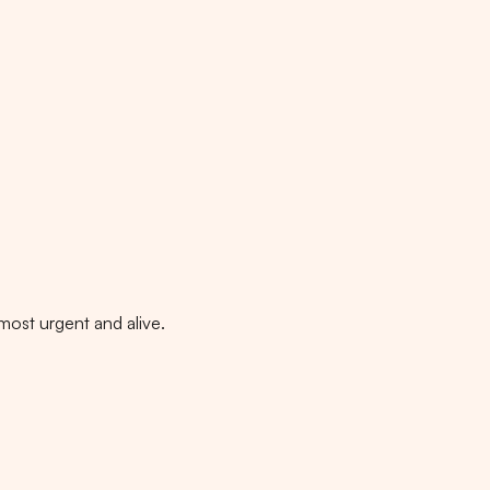
 most urgent and alive.