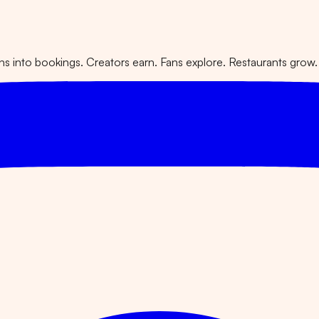
 into bookings. Creators earn. Fans explore. Restaurants grow.