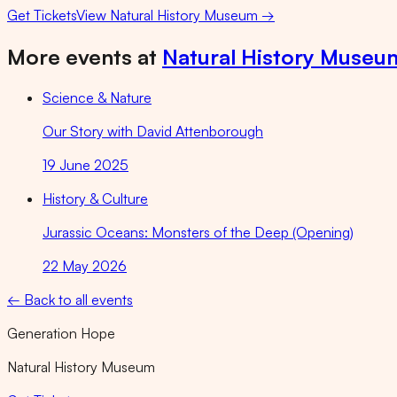
Get Tickets
View
Natural History Museum
→
More events at
Natural History Museu
Science & Nature
Our Story with David Attenborough
19 June 2025
History & Culture
Jurassic Oceans: Monsters of the Deep (Opening)
22 May 2026
← Back to all events
Generation Hope
Natural History Museum