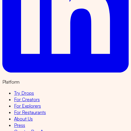
Platform
Try Drops
For Creators
For Explorers
For Restaurants
About Us
Press