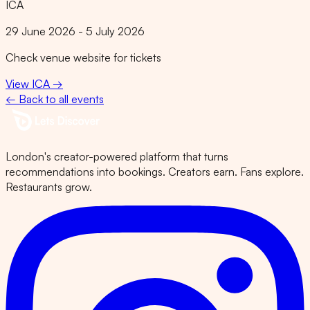
ICA
29 June 2026 - 5 July 2026
Check venue website for tickets
View
ICA
→
← Back to all events
London's creator-powered platform that turns
recommendations into bookings. Creators earn. Fans explore.
Restaurants grow.