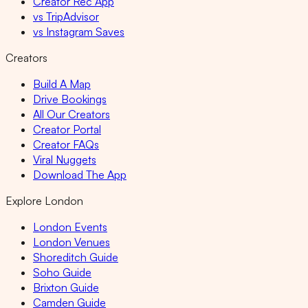
Creator Rec App
vs TripAdvisor
vs Instagram Saves
Creators
Build A Map
Drive Bookings
All Our Creators
Creator Portal
Creator FAQs
Viral Nuggets
Download The App
Explore London
London Events
London Venues
Shoreditch Guide
Soho Guide
Brixton Guide
Camden Guide