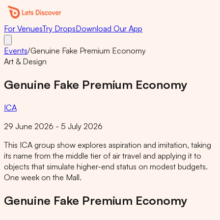
For Venues
Try Drops
Download Our App
Events
/
Genuine Fake Premium Economy
Art & Design
Genuine Fake Premium Economy
ICA
29 June 2026 - 5 July 2026
This ICA group show explores aspiration and imitation, taking
its name from the middle tier of air travel and applying it to
objects that simulate higher-end status on modest budgets.
One week on the Mall.
Genuine Fake Premium Economy