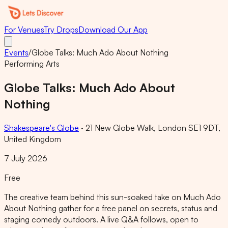
For Venues
Try Drops
Download Our App
Events
/
Globe Talks: Much Ado About Nothing
Performing Arts
Globe Talks: Much Ado About
Nothing
Shakespeare's Globe
·
21 New Globe Walk, London SE1 9DT,
United Kingdom
7 July 2026
Free
The creative team behind this sun-soaked take on Much Ado
About Nothing gather for a free panel on secrets, status and
staging comedy outdoors. A live Q&A follows, open to