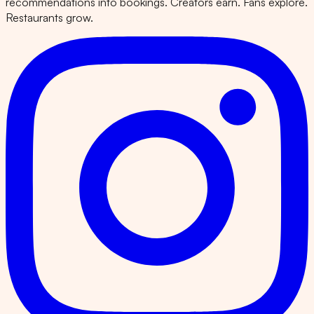
recommendations into bookings. Creators earn. Fans explore.
Restaurants grow.