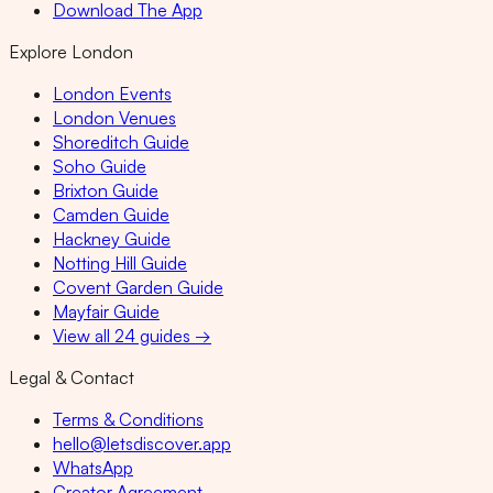
Download The App
Explore London
London Events
London Venues
Shoreditch Guide
Soho Guide
Brixton Guide
Camden Guide
Hackney Guide
Notting Hill Guide
Covent Garden Guide
Mayfair Guide
View all 24 guides →
Legal & Contact
Terms & Conditions
hello@letsdiscover.app
WhatsApp
Creator Agreement