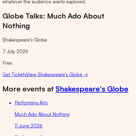
whatever the audience wants explored.
Globe Talks: Much Ado About
Nothing
Shakespeare's Globe
7 July 2026
Free
Get Tickets
View
Shakespeare's Globe
→
More events at
Shakespeare's Globe
Performing Arts
Much Ado About Nothing
11 June 2026