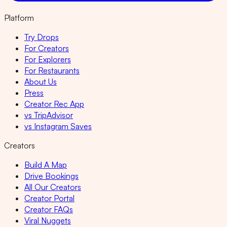
Platform
Try Drops
For Creators
For Explorers
For Restaurants
About Us
Press
Creator Rec App
vs TripAdvisor
vs Instagram Saves
Creators
Build A Map
Drive Bookings
All Our Creators
Creator Portal
Creator FAQs
Viral Nuggets