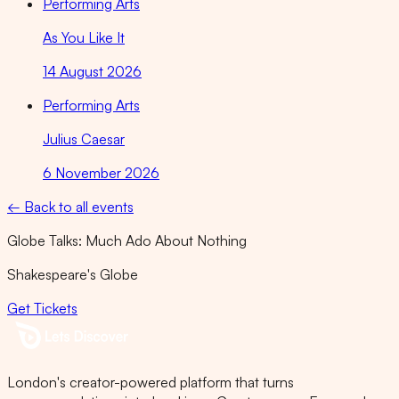
Performing Arts
As You Like It
14 August 2026
Performing Arts
Julius Caesar
6 November 2026
← Back to all events
Globe Talks: Much Ado About Nothing
Shakespeare's Globe
Get Tickets
London's creator-powered platform that turns