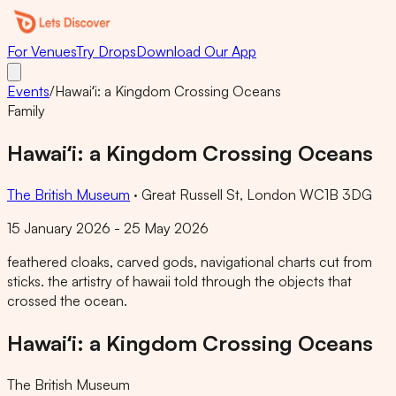
For Venues
Try Drops
Download Our App
Events
/
Hawaiʻi: a Kingdom Crossing Oceans
Family
Hawaiʻi: a Kingdom Crossing Oceans
The British Museum
·
Great Russell St, London WC1B 3DG
15 January 2026 - 25 May 2026
feathered cloaks, carved gods, navigational charts cut from
sticks. the artistry of hawaii told through the objects that
crossed the ocean.
Hawaiʻi: a Kingdom Crossing Oceans
The British Museum