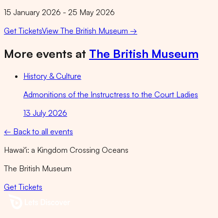
15 January 2026 - 25 May 2026
Get Tickets
View
The British Museum
→
More events at
The British Museum
History & Culture
Admonitions of the Instructress to the Court Ladies
13 July 2026
← Back to all events
Hawaiʻi: a Kingdom Crossing Oceans
The British Museum
Get Tickets