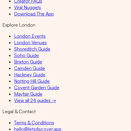
Creator FAQs
Viral Nuggets
Download The App
Explore London
London Events
London Venues
Shoreditch Guide
Soho Guide
Brixton Guide
Camden Guide
Hackney Guide
Notting Hill Guide
Covent Garden Guide
Mayfair Guide
View all 24 guides →
Legal & Contact
Terms & Conditions
hello@letsdiscover.app