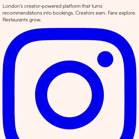
London's creator-powered platform that turns
recommendations into bookings. Creators earn. Fans explore.
Restaurants grow.