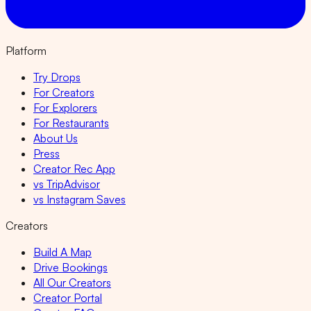
Platform
Try Drops
For Creators
For Explorers
For Restaurants
About Us
Press
Creator Rec App
vs TripAdvisor
vs Instagram Saves
Creators
Build A Map
Drive Bookings
All Our Creators
Creator Portal