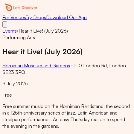
For Venues
Try Drops
Download Our App
Events
/
Hear it Live! (July 2026)
Performing Arts
Hear it Live! (July 2026)
Horniman Museum and Gardens
·
100 London Rd, London
SE23 3PQ
9 July 2026
Free
Free summer music on the Horniman Bandstand, the second
in a 125th anniversary series of jazz, Latin American and
steelpan performances. An easy Thursday reason to spend
the evening in the gardens.