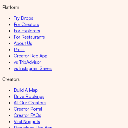
Platform
Try Drops
For Creators
For Explorers
For Restaurants
About Us
Press
Creator Rec App
vs TripAdvisor
vs Instagram Saves
Creators
Build A Map
Drive Bookings
All Our Creators
Creator Portal
Creator FAQs
Viral Nuggets
Download The App