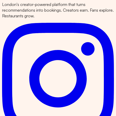
London's creator-powered platform that turns
recommendations into bookings. Creators earn. Fans explore.
Restaurants grow.