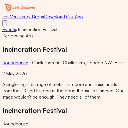
For Venues
Try Drops
Download Our App
Events
/
Incineration Festival
Performing Arts
Incineration Festival
Roundhouse
·
Chalk Farm Rd, Chalk Farm, London NW1 8EH
2 May 2026
A single-night barrage of metal, hardcore and noise artists
from the UK and Europe at the Roundhouse in Camden. One
stage wouldn't be enough. They need all of them.
Incineration Festival
Roundhouse