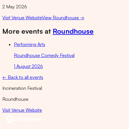
2 May 2026
Visit Venue Website
View
Roundhouse
→
More events at
Roundhouse
Performing Arts
Roundhouse Comedy Festival
1 August 2026
← Back to all events
Incineration Festival
Roundhouse
Visit Venue Website