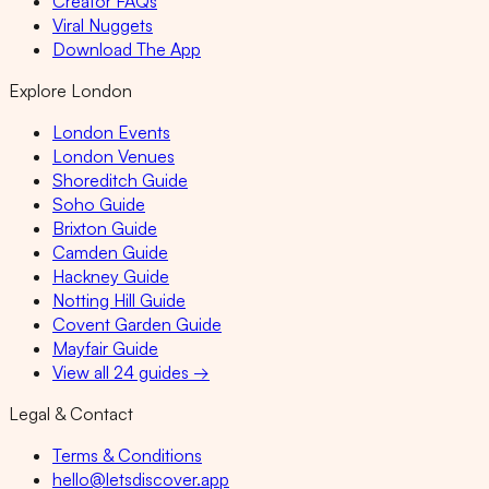
Creator FAQs
Viral Nuggets
Download The App
Explore London
London Events
London Venues
Shoreditch Guide
Soho Guide
Brixton Guide
Camden Guide
Hackney Guide
Notting Hill Guide
Covent Garden Guide
Mayfair Guide
View all 24 guides →
Legal & Contact
Terms & Conditions
hello@letsdiscover.app