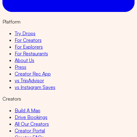
Platform
Try Drops
For Creators
For Explorers
For Restaurants
About Us
Press
Creator Rec App
vs TripAdvisor
vs Instagram Saves
Creators
Build A Map
Drive Bookings
All Our Creators
Creator Portal