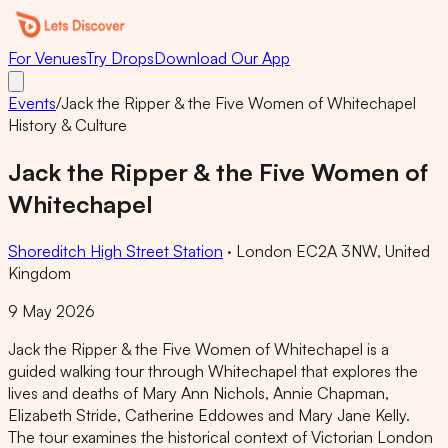
For Venues
Try Drops
Download Our App
Events
/
Jack the Ripper & the Five Women of Whitechapel
History & Culture
Jack the Ripper & the Five Women of
Whitechapel
Shoreditch High Street Station
·
London EC2A 3NW, United
Kingdom
9 May 2026
Jack the Ripper & the Five Women of Whitechapel is a
guided walking tour through Whitechapel that explores the
lives and deaths of Mary Ann Nichols, Annie Chapman,
Elizabeth Stride, Catherine Eddowes and Mary Jane Kelly.
The tour examines the historical context of Victorian London