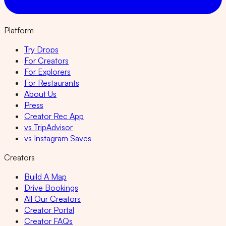
Platform
Try Drops
For Creators
For Explorers
For Restaurants
About Us
Press
Creator Rec App
vs TripAdvisor
vs Instagram Saves
Creators
Build A Map
Drive Bookings
All Our Creators
Creator Portal
Creator FAQs