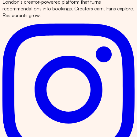
London's creator-powered platform that turns
recommendations into bookings. Creators earn. Fans explore.
Restaurants grow.