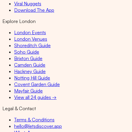
Viral Nuggets
Download The App
Explore London
London Events
London Venues
Shoreditch Guide
Soho Guide
Brixton Guide
Camden Guide
Hackney Guide
Notting Hill Guide
Covent Garden Guide
Mayfair Guide
View all 24 guides →
Legal & Contact
Terms & Conditions
hello@letsdiscover.app