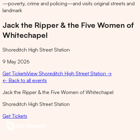
—poverty, crime and policing—and visits original streets and
landmark
Jack the Ripper & the Five Women of
Whitechapel
Shoreditch High Street Station
9 May 2026
Get Tickets
View
Shoreditch High Street Station
→
← Back to all events
Jack the Ripper & the Five Women of Whitechapel
Shoreditch High Street Station
Get Tickets