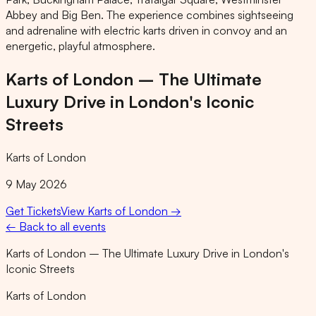
Abbey and Big Ben. The experience combines sightseeing
and adrenaline with electric karts driven in convoy and an
energetic, playful atmosphere.
Karts of London – The Ultimate
Luxury Drive in London's Iconic
Streets
Karts of London
9 May 2026
Get Tickets
View
Karts of London
→
← Back to all events
Karts of London – The Ultimate Luxury Drive in London's
Iconic Streets
Karts of London