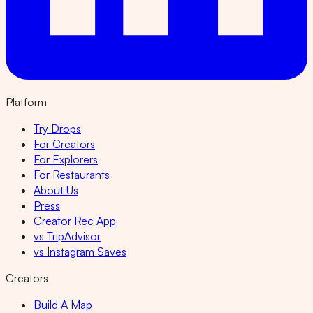
Platform
Try Drops
For Creators
For Explorers
For Restaurants
About Us
Press
Creator Rec App
vs TripAdvisor
vs Instagram Saves
Creators
Build A Map