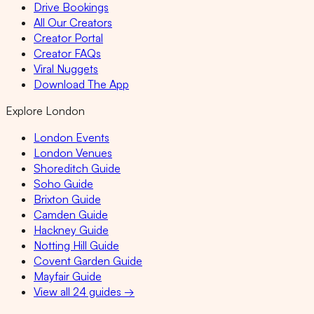
Drive Bookings
All Our Creators
Creator Portal
Creator FAQs
Viral Nuggets
Download The App
Explore London
London Events
London Venues
Shoreditch Guide
Soho Guide
Brixton Guide
Camden Guide
Hackney Guide
Notting Hill Guide
Covent Garden Guide
Mayfair Guide
View all 24 guides →