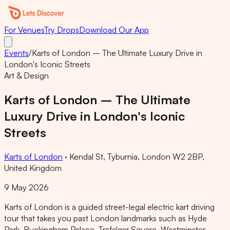
For Venues
Try Drops
Download Our App
Events
/
Karts of London – The Ultimate Luxury Drive in
London's Iconic Streets
Art & Design
Karts of London – The Ultimate
Luxury Drive in London's Iconic
Streets
Karts of London
·
Kendal St, Tyburnia, London W2 2BP,
United Kingdom
9 May 2026
Karts of London is a guided street-legal electric kart driving
tour that takes you past London landmarks such as Hyde
Park, Buckingham Palace, Trafalgar Square, Westminster