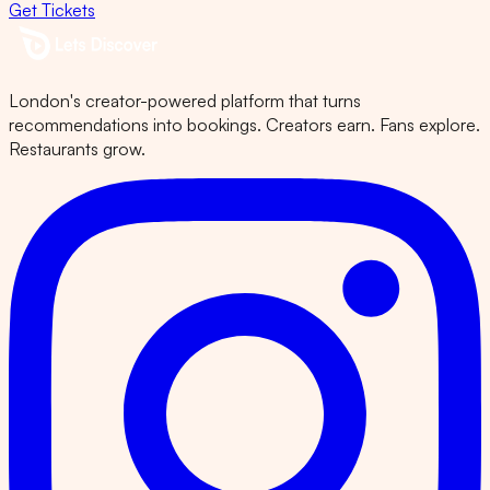
Get Tickets
London's creator-powered platform that turns
recommendations into bookings. Creators earn. Fans explore.
Restaurants grow.