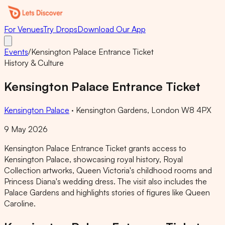
For Venues
Try Drops
Download Our App
Events
/
Kensington Palace Entrance Ticket
History & Culture
Kensington Palace Entrance Ticket
Kensington Palace
·
Kensington Gardens, London W8 4PX
9 May 2026
Kensington Palace Entrance Ticket grants access to
Kensington Palace, showcasing royal history, Royal
Collection artworks, Queen Victoria's childhood rooms and
Princess Diana's wedding dress. The visit also includes the
Palace Gardens and highlights stories of figures like Queen
Caroline.