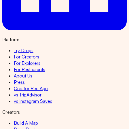
Platform
Try Drops
For Creators
For Explorers
For Restaurants
About Us
Press
Creator Rec App
vs TripAdvisor
vs Instagram Saves
Creators
Build A Map