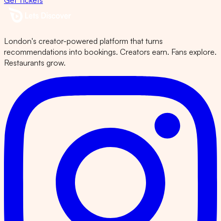
Get Tickets
London's creator-powered platform that turns
recommendations into bookings. Creators earn. Fans explore.
Restaurants grow.