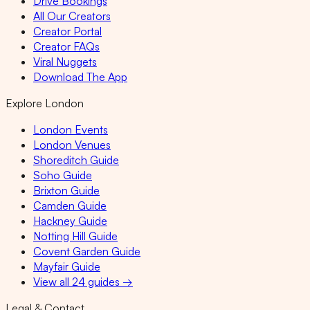
Drive Bookings
All Our Creators
Creator Portal
Creator FAQs
Viral Nuggets
Download The App
Explore London
London Events
London Venues
Shoreditch Guide
Soho Guide
Brixton Guide
Camden Guide
Hackney Guide
Notting Hill Guide
Covent Garden Guide
Mayfair Guide
View all 24 guides →
Legal & Contact