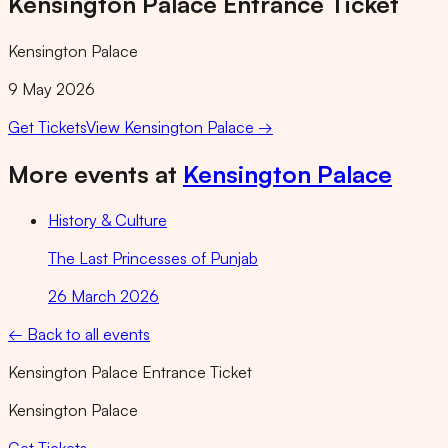
Kensington Palace Entrance Ticket
Kensington Palace
9 May 2026
Get Tickets
View
Kensington Palace
→
More events at
Kensington Palace
History & Culture
The Last Princesses of Punjab
26 March 2026
← Back to all events
Kensington Palace Entrance Ticket
Kensington Palace