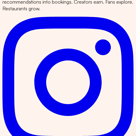
recommendations into bookings. Creators earn. Fans explore.
Restaurants grow.