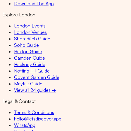
Download The App
Explore London
London Events
London Venues
Shoreditch Guide
Soho Guide
Brixton Guide
Camden Guide
Hackney Guide
Notting Hill Guide
Covent Garden Guide
Mayfair Guide
View all 24 guides →
Legal & Contact
Terms & Conditions
hello@letsdiscover.app
WhatsApp