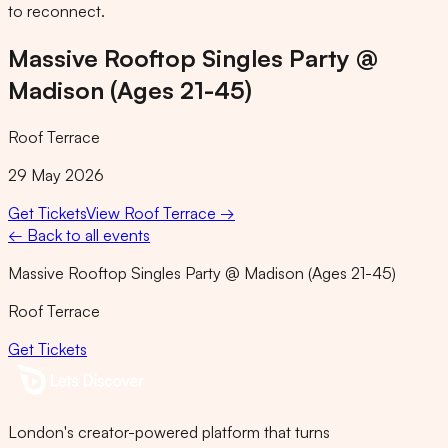
to reconnect.
Massive Rooftop Singles Party @
Madison (Ages 21-45)
Roof Terrace
29 May 2026
Get Tickets
View
Roof Terrace
→
← Back to all events
Massive Rooftop Singles Party @ Madison (Ages 21-45)
Roof Terrace
Get Tickets
London's creator-powered platform that turns