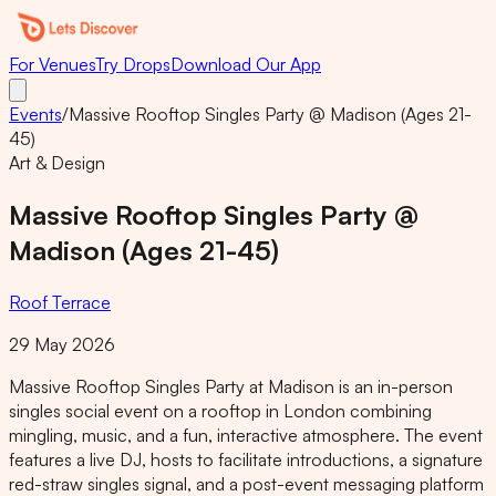
For Venues
Try Drops
Download Our App
Events
/
Massive Rooftop Singles Party @ Madison (Ages 21-
45)
Art & Design
Massive Rooftop Singles Party @
Madison (Ages 21-45)
Roof Terrace
29 May 2026
Massive Rooftop Singles Party at Madison is an in-person
singles social event on a rooftop in London combining
mingling, music, and a fun, interactive atmosphere. The event
features a live DJ, hosts to facilitate introductions, a signature
red-straw singles signal, and a post-event messaging platform