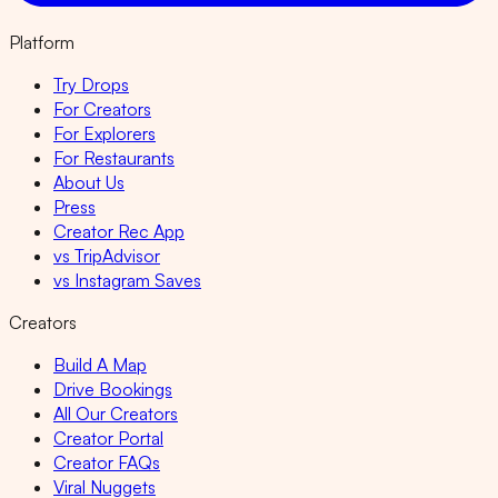
Platform
Try Drops
For Creators
For Explorers
For Restaurants
About Us
Press
Creator Rec App
vs TripAdvisor
vs Instagram Saves
Creators
Build A Map
Drive Bookings
All Our Creators
Creator Portal
Creator FAQs
Viral Nuggets