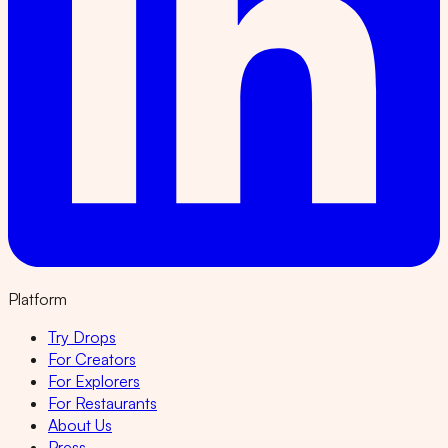
Platform
Try Drops
For Creators
For Explorers
For Restaurants
About Us
Press