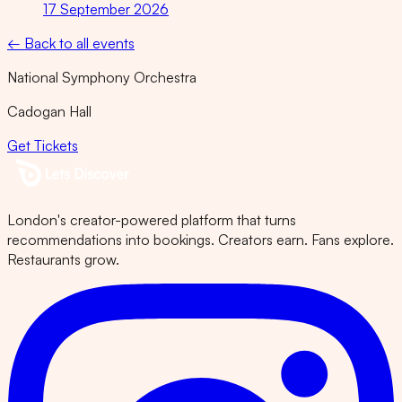
17 September 2026
← Back to all events
National Symphony Orchestra
Cadogan Hall
Get Tickets
London's creator-powered platform that turns
recommendations into bookings. Creators earn. Fans explore.
Restaurants grow.