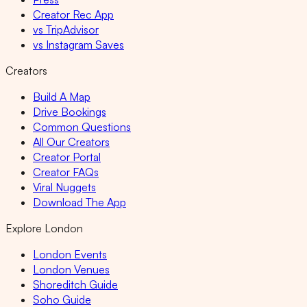
Creator Rec App
vs TripAdvisor
vs Instagram Saves
Creators
Build A Map
Drive Bookings
Common Questions
All Our Creators
Creator Portal
Creator FAQs
Viral Nuggets
Download The App
Explore London
London Events
London Venues
Shoreditch Guide
Soho Guide