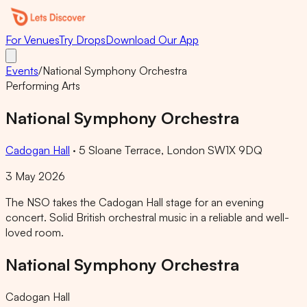
For Venues
Try Drops
Download Our App
Events
/
National Symphony Orchestra
Performing Arts
National Symphony Orchestra
Cadogan Hall
·
5 Sloane Terrace, London SW1X 9DQ
3 May 2026
The NSO takes the Cadogan Hall stage for an evening
concert. Solid British orchestral music in a reliable and well-
loved room.
National Symphony Orchestra
Cadogan Hall