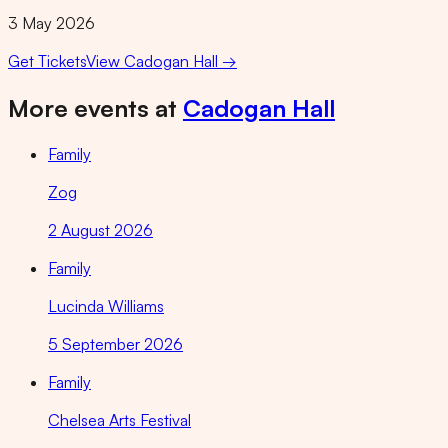
3 May 2026
Get Tickets
View
Cadogan Hall
→
More events at
Cadogan Hall
Family
Zog
2 August 2026
Family
Lucinda Williams
5 September 2026
Family
Chelsea Arts Festival