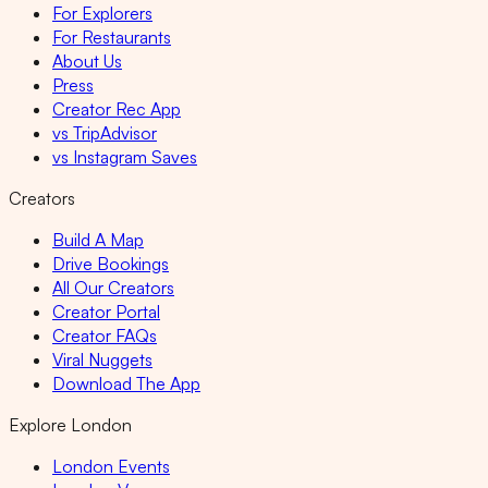
For Explorers
For Restaurants
About Us
Press
Creator Rec App
vs TripAdvisor
vs Instagram Saves
Creators
Build A Map
Drive Bookings
All Our Creators
Creator Portal
Creator FAQs
Viral Nuggets
Download The App
Explore London
London Events