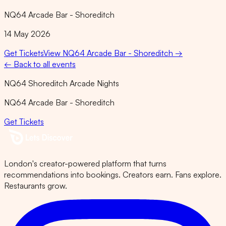
NQ64 Arcade Bar - Shoreditch
14 May 2026
Get Tickets
View
NQ64 Arcade Bar - Shoreditch
→
← Back to all events
NQ64 Shoreditch Arcade Nights
NQ64 Arcade Bar - Shoreditch
Get Tickets
London's creator-powered platform that turns
recommendations into bookings. Creators earn. Fans explore.
Restaurants grow.