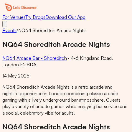
For Venues
Try Drops
Download Our App
Events
/
NQ64 Shoreditch Arcade Nights
NQ64 Shoreditch Arcade Nights
NQ64 Arcade Bar - Shoreditch
·
4-6 Kingsland Road,
London E2 8DA
14 May 2026
NQ64 Shoreditch Arcade Nights is a retro arcade and
nightlife experience in London combining classic arcade
gaming with a lively underground bar atmosphere. Guests
play a variety of arcade games while enjoying bar service and
a social, celebratory vibe for adults.
NQ64 Shoreditch Arcade Nights