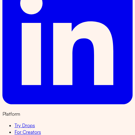
Platform
Try Drops
For Creators