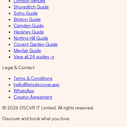
London Venues
Shoreditch Guide
Soho Guide
Brixton Guide
Camden Guide
Hackney Guide
Notting Hill Guide
Covent Garden Guide
Mayfair Guide
View all 24 guides →
Legal & Contact
Terms & Conditions
hello@letsdiscover.app
WhatsApp
Creator Agreement
©
2026
DSCVR IT Limited. All rights reserved.
Discover and book what you love.