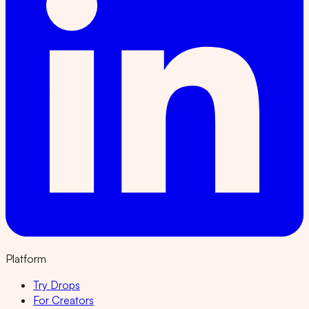
Platform
Try Drops
For Creators