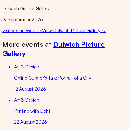
Dulwich Picture Gallery
19 September 2026
Visit Venue Website
View
Dulwich Picture Gallery
→
More events at
Dulwich Picture
Gallery
Art & Design
Online Curator's Talk: Portrait of a City
12 August 2026
Art & Design
Printing with Light
22 August 2026