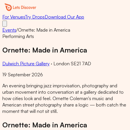
For Venues
Try Drops
Download Our App
Events
/
Ornette: Made in America
Performing Arts
Ornette: Made in America
Dulwich Picture Gallery
·
London SE21 7AD
19 September 2026
An evening bringing jazz improvisation, photography and
urban movement into conversation at a gallery dedicated to
how cities look and feel. Ornette Coleman's music and
American street photography share a logic — both catch the
moment that will not sit still.
Ornette: Made in America