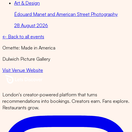
Art & Design
Édouard Manet and American Street Photography
28 August 2026
← Back to all events
Ornette: Made in America
Dulwich Picture Gallery
Visit Venue Website
London's creator-powered platform that turns
recommendations into bookings. Creators earn. Fans explore.
Restaurants grow.