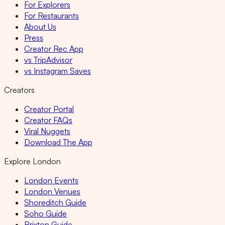
For Explorers
For Restaurants
About Us
Press
Creator Rec App
vs TripAdvisor
vs Instagram Saves
Creators
Creator Portal
Creator FAQs
Viral Nuggets
Download The App
Explore London
London Events
London Venues
Shoreditch Guide
Soho Guide
Brixton Guide