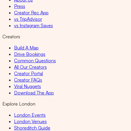
Press
Creator Rec App
vs TripAdvisor
vs Instagram Saves
Creators
Build A Map
Drive Bookings
Common Questions
All Our Creators
Creator Portal
Creator FAQs
Viral Nuggets
Download The App
Explore London
London Events
London Venues
Shoreditch Guide