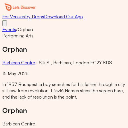
For Venues
Try Drops
Download Our App
Events
/
Orphan
Performing Arts
Orphan
Barbican Centre
·
Silk St, Barbican, London EC2Y 8DS
15 May 2026
In 1957 Budapest, a boy searches for his father through a city
still raw from revolution. László Nemes strips the screen bare,
and the lack of resolution is the point.
Orphan
Barbican Centre