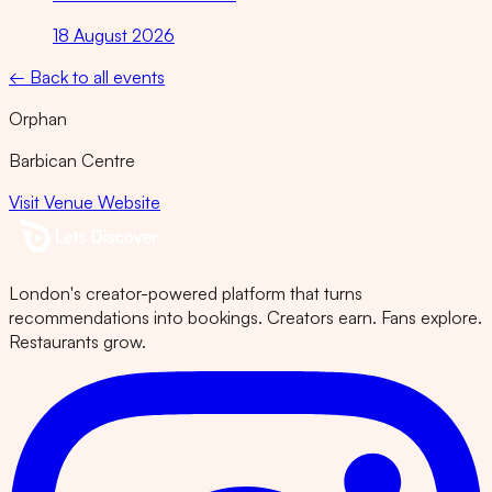
18 August 2026
← Back to all events
Orphan
Barbican Centre
Visit Venue Website
London's creator-powered platform that turns
recommendations into bookings. Creators earn. Fans explore.
Restaurants grow.