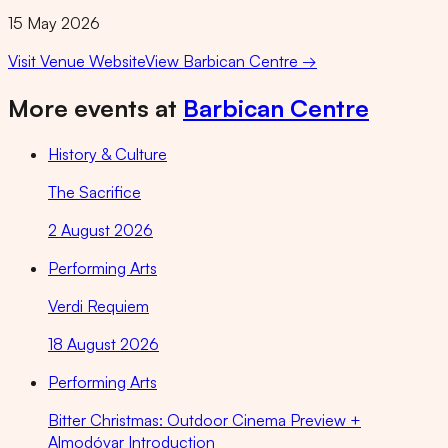
15 May 2026
Visit Venue Website
View
Barbican Centre
→
More events at
Barbican Centre
History & Culture
The Sacrifice
2 August 2026
Performing Arts
Verdi Requiem
18 August 2026
Performing Arts
Bitter Christmas: Outdoor Cinema Preview +
Almodóvar Introduction