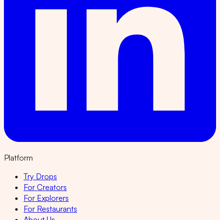
Platform
Try Drops
For Creators
For Explorers
For Restaurants
About Us