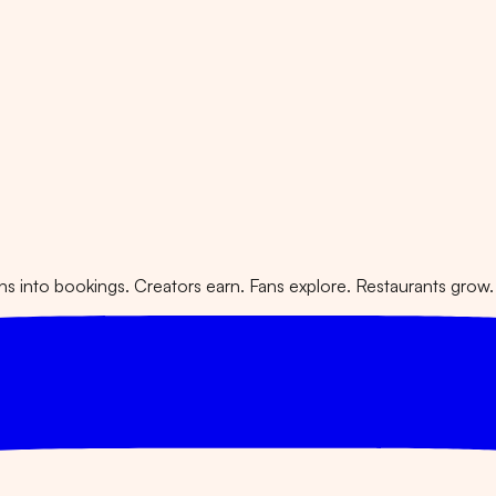
 into bookings. Creators earn. Fans explore. Restaurants grow.