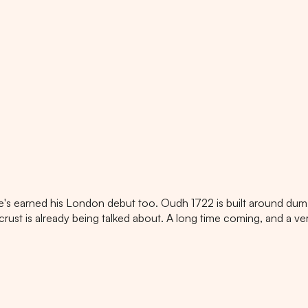
e's earned his London debut too. Oudh 1722 is built around dum 
 crust is already being talked about. A long time coming, and a ve