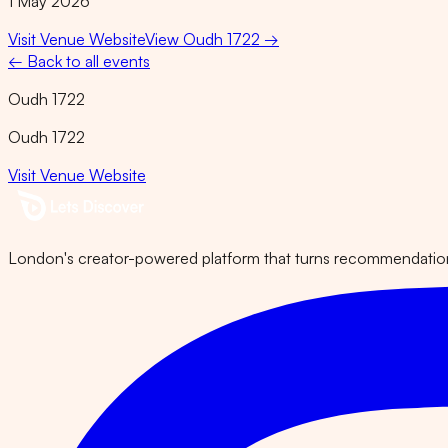
1 May 2026
Visit Venue Website
View
Oudh 1722
→
← Back to all events
Oudh 1722
Oudh 1722
Visit Venue Website
London's creator-powered platform that turns recommendations