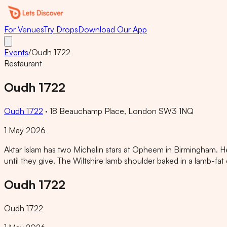
For Venues
Try Drops
Download Our App
Events
/
Oudh 1722
Restaurant
Oudh 1722
Oudh 1722
·
18 Beauchamp Place, London SW3 1NQ
1 May 2026
Aktar Islam has two Michelin stars at Opheem in Birmingham. H
until they give. The Wiltshire lamb shoulder baked in a lamb-fat
Oudh 1722
Oudh 1722