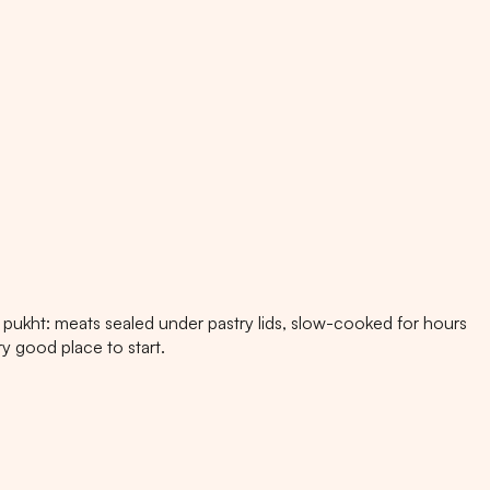
pukht: meats sealed under pastry lids, slow-cooked for hours
ry good place to start.