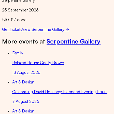
Serpentine Gallery
25 September 2026
£10, £7 conc.
Get Tickets
View
Serpentine Gallery
→
More events at
Serpentine Gallery
Family
Relaxed Hours: Cecily Brown
18 August 2026
Art & Design
Celebrating David Hockney: Extended Evening Hours
7 August 2026
Art & Design