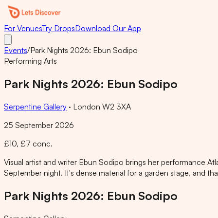
For Venues
Try Drops
Download Our App
Events
/
Park Nights 2026: Ebun Sodipo
Performing Arts
Park Nights 2026: Ebun Sodipo
Serpentine Gallery
·
London W2 3XA
25 September 2026
£10, £7 conc.
Visual artist and writer Ebun Sodipo brings her performance Atl
September night. It's dense material for a garden stage, and that 
Park Nights 2026: Ebun Sodipo