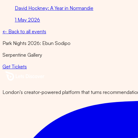
David Hockney: A Year in Normandie
1 May 2026
← Back to all events
Park Nights 2026: Ebun Sodipo
Serpentine Gallery
Get Tickets
London's creator-powered platform that turns recommendations