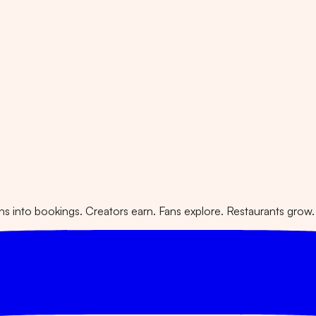
 into bookings. Creators earn. Fans explore. Restaurants grow.