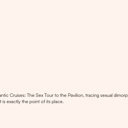
antic Cruises: The Sex Tour to the Pavilion, tracing sexual dimo
is exactly the point of its place.