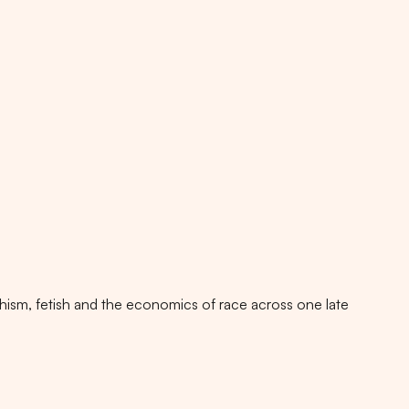
rphism, fetish and the economics of race across one late