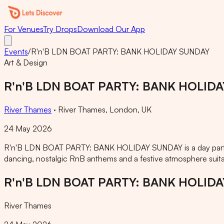
For Venues
Try Drops
Download Our App
Events
/
R'n'B LDN BOAT PARTY: BANK HOLIDAY SUNDAY
Art & Design
R'n'B LDN BOAT PARTY: BANK HOLID
River Thames
·
River Thames, London, UK
24 May 2026
R'n'B LDN BOAT PARTY: BANK HOLIDAY SUNDAY is a day party 
dancing, nostalgic RnB anthems and a festive atmosphere suita
R'n'B LDN BOAT PARTY: BANK HOLID
River Thames