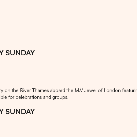
AY SUNDAY
on the River Thames aboard the M.V Jewel of London featurin
ble for celebrations and groups.
AY SUNDAY