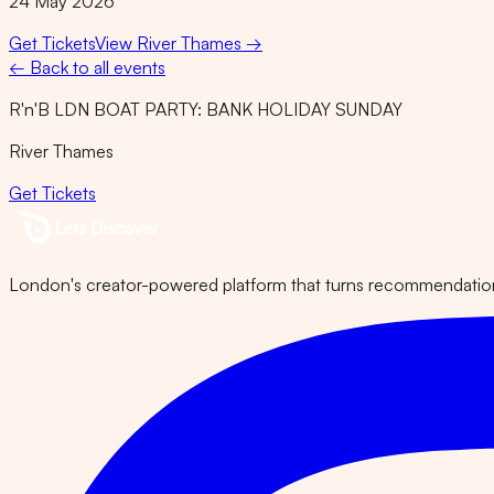
24 May 2026
Get Tickets
View
River Thames
→
← Back to all events
R'n'B LDN BOAT PARTY: BANK HOLIDAY SUNDAY
River Thames
Get Tickets
London's creator-powered platform that turns recommendations