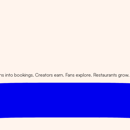
 into bookings. Creators earn. Fans explore. Restaurants grow.