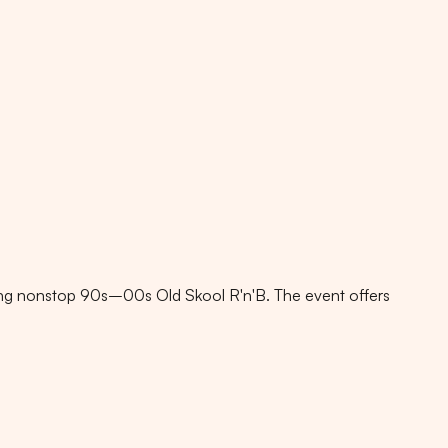
g nonstop 90s–00s Old Skool R'n'B. The event offers