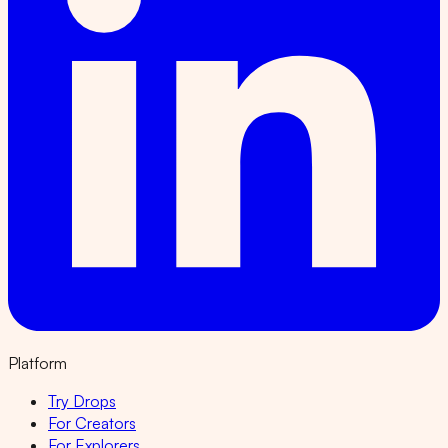
Platform
Try Drops
For Creators
For Explorers