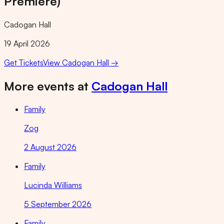
Premiere)
Cadogan Hall
19 April 2026
Get Tickets
View
Cadogan Hall
→
More events at
Cadogan Hall
Family
Zog
2 August 2026
Family
Lucinda Williams
5 September 2026
Family