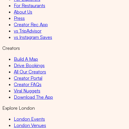
For Restaurants
About Us
Press
Creator Rec App
vs TripAdvisor
vs Instagram Saves
Creators
Build A Map
Drive Bookings
All Our Creators
Creator Portal
Creator FAQs
Viral Nuggets
Download The App
Explore London
London Events
London Venues