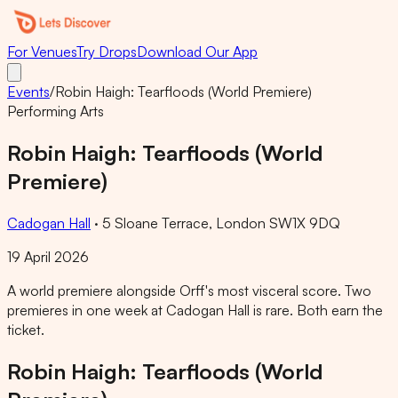
For Venues
Try Drops
Download Our App
Events
/
Robin Haigh: Tearfloods (World Premiere)
Performing Arts
Robin Haigh: Tearfloods (World
Premiere)
Cadogan Hall
·
5 Sloane Terrace, London SW1X 9DQ
19 April 2026
A world premiere alongside Orff's most visceral score. Two
premieres in one week at Cadogan Hall is rare. Both earn the
ticket.
Robin Haigh: Tearfloods (World