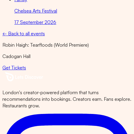
Chelsea Arts Festival
17 September 2026
← Back to all events
Robin Haigh: Tearfloods (World Premiere)
Cadogan Hall
Get Tickets
London's creator-powered platform that turns
recommendations into bookings. Creators earn. Fans explore.
Restaurants grow.