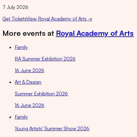
7 July 2026
Get Tickets
View
Royal Academy of Arts
→
More events at
Royal Academy of Arts
Family
RA Summer Exhibition 2026
16 June 2026
Art & Design
Summer Exhibition 2026
16 June 2026
Family
Young Artists' Summer Show 2026