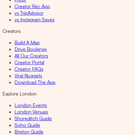
Creator Rec App
vs TripAdvisor
vs Instagram Saves
Creators
Build A Map
Drive Bookings
All Our Creators
Creator Portal
Creator FAQs
Viral Nuggets
Download The App
Explore London
London Events
London Venues
Shoreditch Guide
Soho Guide
Brixton Guide