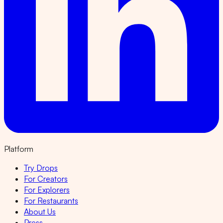
Platform
Try Drops
For Creators
For Explorers
For Restaurants
About Us
Press