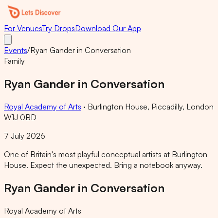
For Venues
Try Drops
Download Our App
Events
/
Ryan Gander in Conversation
Family
Ryan Gander in Conversation
Royal Academy of Arts
·
Burlington House, Piccadilly, London
W1J 0BD
7 July 2026
One of Britain's most playful conceptual artists at Burlington
House. Expect the unexpected. Bring a notebook anyway.
Ryan Gander in Conversation
Royal Academy of Arts