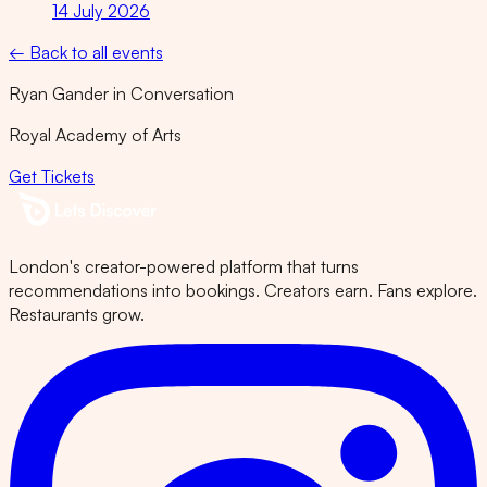
14 July 2026
← Back to all events
Ryan Gander in Conversation
Royal Academy of Arts
Get Tickets
London's creator-powered platform that turns
recommendations into bookings. Creators earn. Fans explore.
Restaurants grow.