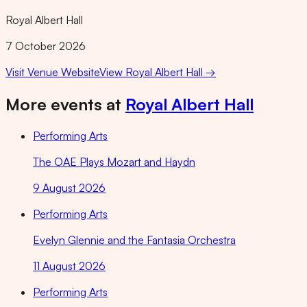
Royal Albert Hall
7 October 2026
Visit Venue Website
View
Royal Albert Hall
→
More events at
Royal Albert Hall
Performing Arts
The OAE Plays Mozart and Haydn
9 August 2026
Performing Arts
Evelyn Glennie and the Fantasia Orchestra
11 August 2026
Performing Arts