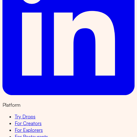
Platform
Try Drops
For Creators
For Explorers
For Restaurants