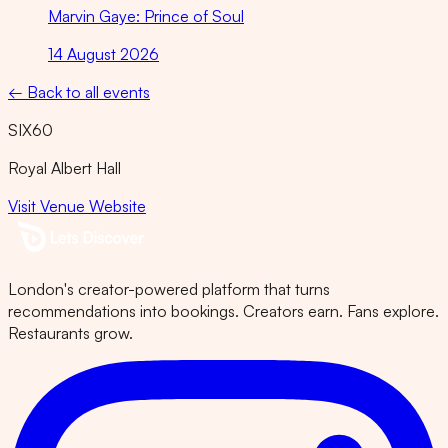
Marvin Gaye: Prince of Soul
14 August 2026
← Back to all events
SIX60
Royal Albert Hall
Visit Venue Website
London's creator-powered platform that turns
recommendations into bookings. Creators earn. Fans explore.
Restaurants grow.