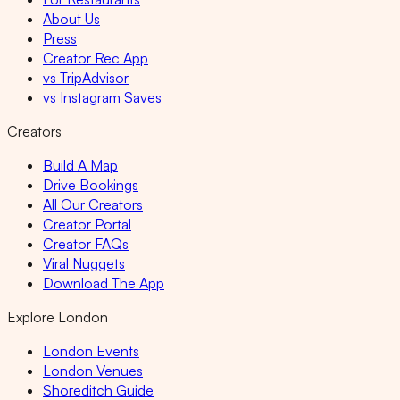
About Us
Press
Creator Rec App
vs TripAdvisor
vs Instagram Saves
Creators
Build A Map
Drive Bookings
All Our Creators
Creator Portal
Creator FAQs
Viral Nuggets
Download The App
Explore London
London Events
London Venues
Shoreditch Guide