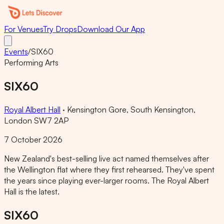
For Venues
Try Drops
Download Our App
Events
/
SIX60
Performing Arts
SIX60
Royal Albert Hall
·
Kensington Gore, South Kensington,
London SW7 2AP
7 October 2026
New Zealand's best-selling live act named themselves after
the Wellington flat where they first rehearsed. They've spent
the years since playing ever-larger rooms. The Royal Albert
Hall is the latest.
SIX60